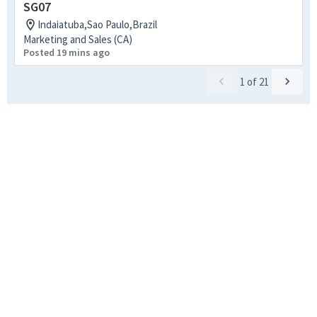
SG07
Indaiatuba,Sao Paulo,Brazil
Marketing and Sales (CA)
Posted 19 mins ago
1
of
21