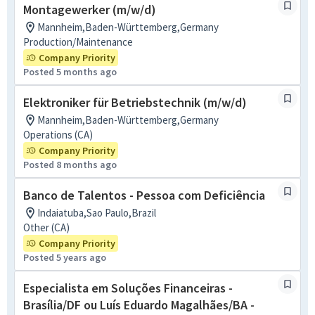
Montagewerker (m/w/d)
Mannheim,Baden-Württemberg,Germany
Production/Maintenance
Company Priority
Posted 5 months ago
Elektroniker für Betriebstechnik (m/w/d)
Mannheim,Baden-Württemberg,Germany
Operations (CA)
Company Priority
Posted 8 months ago
Banco de Talentos - Pessoa com Deficiência
Indaiatuba,Sao Paulo,Brazil
Other (CA)
Company Priority
Posted 5 years ago
Especialista em Soluções Financeiras -
Brasília/DF ou Luís Eduardo Magalhães/BA -