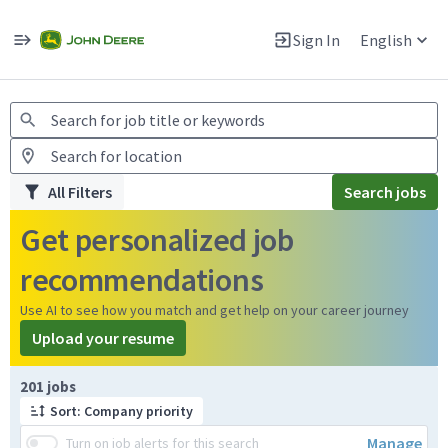
Jobs
Warning: Job search scams using fake job postings
Sign In
English
View and apply for apprentice jobs in Europe.
All Filters
Search jobs
Get personalized job
recommendations
Use AI to see how you match and get help on your career journey
Upload your resume
Page 1 of 21
201 jobs
Sort: Company priority
Manage
Turn on job alerts for this search