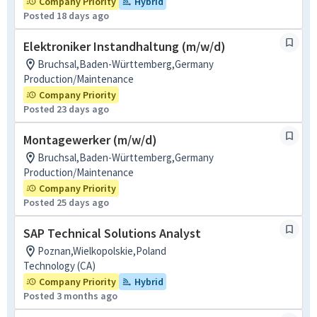
Company Priority
Hybrid
Posted 18 days ago
Elektroniker Instandhaltung (m/w/d)
Bruchsal,Baden-Württemberg,Germany
Production/Maintenance
Company Priority
Posted 23 days ago
Montagewerker (m/w/d)
Bruchsal,Baden-Württemberg,Germany
Production/Maintenance
Company Priority
Posted 25 days ago
SAP Technical Solutions Analyst
Poznan,Wielkopolskie,Poland
Technology (CA)
Company Priority
Hybrid
Posted 3 months ago