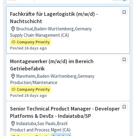
Fachkräfte für Lagerlogistik (m/w/d) -
Nachtschicht
Bruchsal,Baden-Württemberg,Germany
Supply Chain Management (CA)
Company Priority
Posted 16 days ago
Montagewerker (m/w/d) im Bereich
Getriebefabrik
Mannheim,Baden-Württemberg,Germany
Production/Maintenance
Company Priority
Posted 16 days ago
Senior Technical Product Manager - Developer
Platforms & DevEx - Indaiatuba/SP
Indaiatuba,Sao Paulo,Brazil
Product and Process Mgmt (CA)