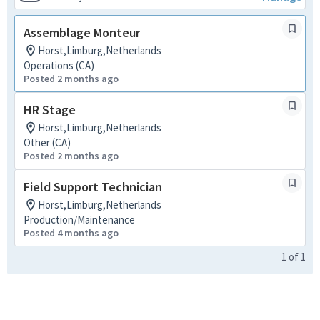
Assemblage Monteur
Horst,Limburg,Netherlands
Operations (CA)
Posted 2 months ago
HR Stage
Horst,Limburg,Netherlands
Other (CA)
Posted 2 months ago
Field Support Technician
Horst,Limburg,Netherlands
Production/Maintenance
Posted 4 months ago
1
of
1