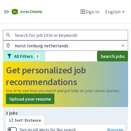
Jobs
Warning: Job search scams using fake job postings
Sign In
English
View and apply for apprentice jobs in Europe.
All Filters
Search jobs
3
Get personalized job
recommendations
Use AI to see how you match and get help on your career journey
Upload your resume
Page 1 of 1
3 jobs
Sort: Distance
Manage
Turn on job alerts for this search