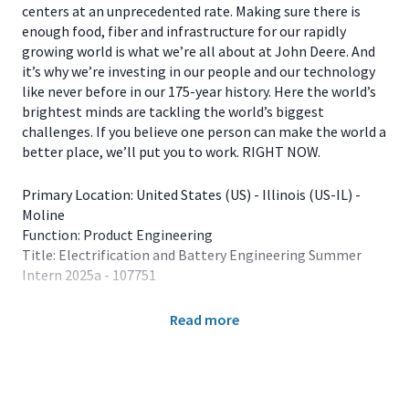
centers at an unprecedented rate. Making sure there is
enough food, fiber and infrastructure for our rapidly
growing world is what we’re all about at John Deere. And
it’s why we’re investing in our people and our technology
like never before in our 175-year history. Here the world’s
brightest minds are tackling the world’s biggest
challenges. If you believe one person can make the world a
better place, we’ll put you to work. RIGHT NOW.
Primary Location: United States (US) - Illinois (US-IL) -
Moline
Function: Product Engineering
Title: Electrification and Battery Engineering Summer
Intern 2025a - 107751
The 2025 Summer Internship Program is for students
Read more
enrolled in major fields of study that align with full-time
employment opportunities at John Deere. Our internship
experiences are offered in the summer months, usually
lasting 12 weeks. Available locations for Electrification
and Battery Engineering interns include Dubuque, IA;