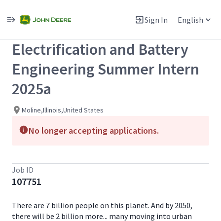
Single
Position
Sign In
English
View All Jobs
Electrification and Battery
Engineering Summer Intern
2025a
Moline,Illinois,United States
No longer accepting applications.
Job ID
107751
There are 7 billion people on this planet. And by 2050,
there will be 2 billion more... many moving into urban