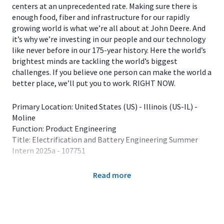
centers at an unprecedented rate. Making sure there is
enough food, fiber and infrastructure for our rapidly
growing world is what we’re all about at John Deere. And
it’s why we’re investing in our people and our technology
like never before in our 175-year history. Here the world’s
brightest minds are tackling the world’s biggest
challenges. If you believe one person can make the world a
better place, we’ll put you to work. RIGHT NOW.
Primary Location: United States (US) - Illinois (US-IL) -
Moline
Function: Product Engineering
Title: Electrification and Battery Engineering Summer
Intern 2025a - 107751
The 2025 Summer Internship Program is for students
Read more
enrolled in major fields of study that align with full-time
employment opportunities at John Deere. Our internship
experiences are offered in the summer months, usually
lasting 12 weeks. Available locations for Electrification
and Battery Engineering interns include Dubuque, IA;