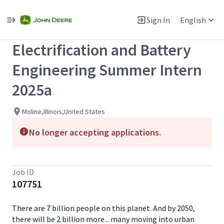
Single
Position
Sign In
English
View All Jobs
Electrification and Battery
Engineering Summer Intern
2025a
Moline,Illinois,United States
No longer accepting applications.
Job ID
107751
There are 7 billion people on this planet. And by 2050,
there will be 2 billion more... many moving into urban