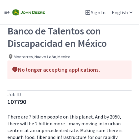
Single
Position
Sign In
English
View All Jobs
Banco de Talentos con
Discapacidad en México
Monterrey,Nuevo León,Mexico
No longer accepting applications.
Job ID
107790
There are 7 billion people on this planet. And by 2050,
there will be 2 billion more... many moving into urban
centers at an unprecedented rate. Making sure there is
enough food, fiber and infrastructure for our rapidly