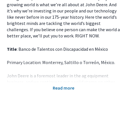
growing world is what we’re all about at John Deere. And
it’s why we’re investing in our people and our technology
like never before in our 175-year history. Here the world’s
brightest minds are tackling the world’s biggest
challenges. If you believe one person can make the world a
better place, we’ll put you to work. RIGHT NOW.
Title
: Banco de Talentos con Discapacidad en México
Primary Location: Monterrey, Saltillo o Torreón, México.
John Deere is a foremost leader in the ag equipment
business, and we continue to put a solid stamp on other
Read more
industries. For over 150 years, the company’s portfolio of
groundbreaking products has grown to include industries
related to and outside of agriculture, including Turf,
Construction and Forestry and Wind Technologies. The
image of John Deere is no longer that of a signature
green tractor meandering across a field; it’s been replaced
with an image of acceleration, swift progress, and