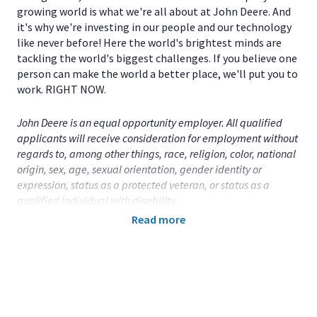
growing world is what we're all about at John Deere. And
it's why we're investing in our people and our technology
like never before! Here the world's brightest minds are
tackling the world's biggest challenges. If you believe one
person can make the world a better place, we'll put you to
work. RIGHT NOW.
John Deere is an equal opportunity employer. All qualified
applicants will receive consideration for employment without
regards to, among other things, race, religion, color, national
origin, sex, age, sexual orientation, gender identity or
expression, status as a protected veteran, or status as a
qualified individual with disability.
Read more
Primary Location:
United States (US)
- Iowa
- Dubuque
Function:
Other (CA)
Title:
Part Time Student - Safety - Dubuque, IA
- 109453
Onsite/Remote:
Onsite Position
Note: Relocation assistance is not provided.