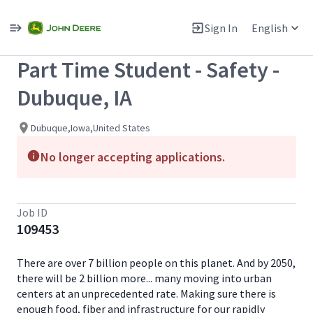
Single
Position
Sign In
English
View All Jobs
Part Time Student - Safety -
Dubuque, IA
Dubuque,Iowa,United States
No longer accepting applications.
Job ID
109453
There are over 7 billion people on this planet. And by 2050,
there will be 2 billion more... many moving into urban
centers at an unprecedented rate. Making sure there is
enough food, fiber and infrastructure for our rapidly