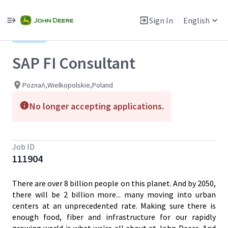
Single
Position
Sign In
English
View All Jobs
Hybrid
SAP FI Consultant
Poznań,Wielkopolskie,Poland
No longer accepting applications.
Job ID
111904
There are over 8 billion people on this planet. And by 2050,
there will be 2 billion more... many moving into urban
centers at an unprecedented rate. Making sure there is
enough food, fiber and infrastructure for our rapidly