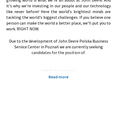
growing world is what we're all about at John Deere. And
it's why we're investing in our people and our technology
like never before! Here the world's brightest minds are
tackling the world's biggest challenges. If you believe one
person can make the world a better place, we'll put you to
work. RIGHT NOW.
Due to the development of John Deere Polska Business
Service Center in Poznań we are currently seeking
candidates for the position of:
SAP FI Consultant
Poznań, Poland
Read more
We are a leading company in the IT Finance sector, seeking
a proactive and quick-learning SAP Specialist to join our
dynamic global SAP scrum IT team. This role is crucial for
implementing and maintaining e-invoicing solutions
across multiple countries.