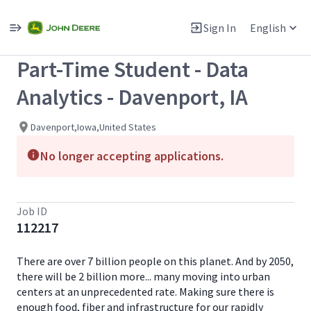
Single
Position
Sign In
English
View All Jobs
Part-Time Student - Data
Analytics - Davenport, IA
Davenport,Iowa,United States
No longer accepting applications.
Job ID
112217
There are over 7 billion people on this planet. And by 2050,
there will be 2 billion more... many moving into urban
centers at an unprecedented rate. Making sure there is
enough food, fiber and infrastructure for our rapidly