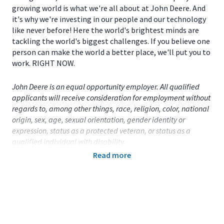
growing world is what we're all about at John Deere. And
it's why we're investing in our people and our technology
like never before! Here the world's brightest minds are
tackling the world's biggest challenges. If you believe one
person can make the world a better place, we'll put you to
work. RIGHT NOW.
John Deere is an equal opportunity employer. All qualified
applicants will receive consideration for employment without
regards to, among other things, race, religion, color, national
origin, sex, age, sexual orientation, gender identity or
expression, status as a protected veteran, or status as a
qualified individual with disability.
Read more
Primary Location:
United States (US)
- Iowa
- Davenport
Function:
Data and Analytics (CA)
Title:
Part-Time Student - Data Analytics - Davenport,
IA
- 112217
Onsite/Remote:
Onsite Position