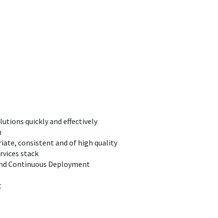
tions quickly and effectively
m
ate, consistent and of high quality
rvices stack
, and Continuous Deployment
t
s