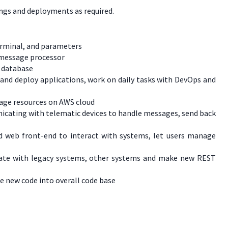
ings and deployments as required.
erminal, and parameters
n message processor
L database
 and deploy applications, work on daily tasks with DevOps and
nage resources on AWS cloud
nicating with telematic devices to handle messages, send back
ld web front-end to interact with systems, let users manage
grate with legacy systems, other systems and make new REST
e new code into overall code base