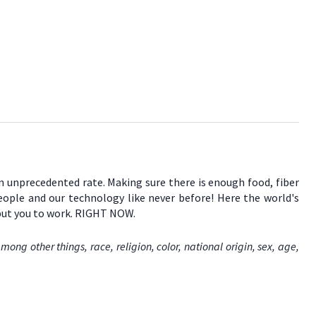
an unprecedented rate. Making sure there is enough food, fiber
people and our technology like never before! Here the world's
 put you to work. RIGHT NOW.
ng other things, race, religion, color, national origin, sex, age,