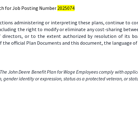
ch for Job Posting Number
2025074
ctions administering or interpreting these plans, continue to c
including the right to modify or eliminate any cost-sharing bet
 directors, or to the extent authorized by resolution of its 
 the official Plan Documents and this document, the language of 
The John Deere Benefit Plan for Wage Employees comply with applicabl
on, gender identity or expression, status as a protected veteran, or stat