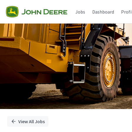
Single
Position
Jobs
Dashboard
Profi
View All Jobs