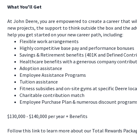
What You'll Get
At John Deere, you are empowered to create a career that wil
new projects, the support to think outside the box and the a
help you get started on your new career path, including:
Flexible work arrangements
Highly competitive base pay and performance bonuses
Savings & Retirement benefits (401K and Defined Contr
Healthcare benefits with a generous company contribut
Adoption assistance
Employee Assistance Programs
Tuition assistance
Fitness subsidies and on-site gyms at specific Deere loc
Charitable contribution match
Employee Purchase Plan & numerous discount programs 
$130,000 - $140,000 per year + Benefits
Follow this link to learn more about our Total Rewards Packa