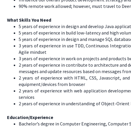
90% remote work allowed; however, must travel to Deere 
What Skills You Need
5 years of experience in design and develop Java appli
5 years of experience in build low-latency and high vol
5 years of experience in design and manage SQL databa
3 years of experience in use TDD, Continuous Integrati
Agile mindset
3 years of experience in work on projects and products
2 years of experience in contribute to architecture an
messages and update resources based on messages from
2 years of experience with HTML, CSS, Javascript, and
equipment/devices from browser
2 years of experience with web application developm
services
2 years of experience in understanding of Object-Orient
Education/Experience
Bachelor’s degree in Computer Engineering, Computer Scie