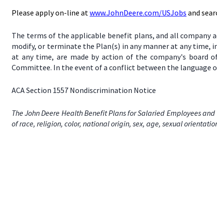
Please apply on-line at
www.JohnDeere.com/USJobs
and sear
The terms of the applicable benefit plans, and all company a
modify, or terminate the Plan(s) in any manner at any time, 
at any time, are made by action of the company's board of
Committee. In the event of a conflict between the language of
ACA Section 1557 Nondiscrimination Notice
The John Deere Health Benefit Plans for Salaried Employees and 
of race, religion, color, national origin, sex, age, sexual orientati