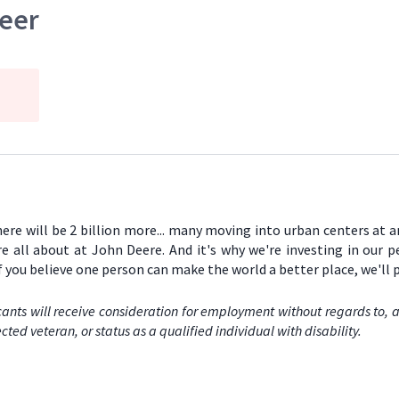
neer
there will be 2 billion more... many moving into urban centers at 
re all about at John Deere. And it's why we're investing in our 
If you believe one person can make the world a better place, we'll
ants will receive consideration for employment without regards to, amo
cted veteran, or status as a qualified individual with disability.