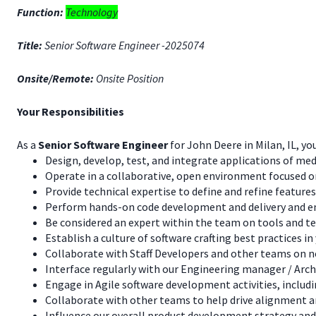
Function:
Technology
Title:
Senior Software Engineer -2025074
Onsite/Remote:
Onsite Position
Your Responsibilities
As a
Senior Software Engineer
for John Deere in Milan, IL, you
Design, develop, test, and integrate applications of m
Operate in a collaborative, open environment focused on
Provide technical expertise to define and refine features
Perform hands-on code development and delivery and ens
Be considered an expert within the team on tools and tec
Establish a culture of software crafting best practices
Collaborate with Staff Developers and other teams on 
Interface regularly with our Engineering manager / Arch
Engage in Agile software development activities, includ
Collaborate with other teams to help drive alignment 
Influence our overall product development strategy an