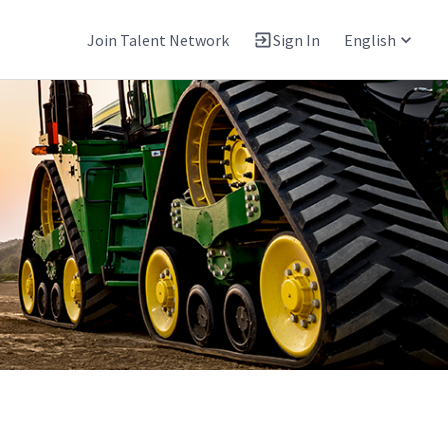
Join Talent Network
Sign In
English