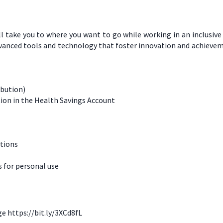
l take you to where you want to go while working in an inclusiv
dvanced tools and technology that foster innovation and achievem
ibution)
ion in the Health Savings Account
ations
for personal use
ge https://bit.ly/3XCd8fL