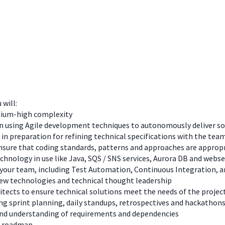
 will:
edium-high complexity
 using Agile development techniques to autonomously deliver solu
 in preparation for refining technical specifications with the tea
ure that coding standards, patterns and approaches are appropri
hnology in use like Java, SQS / SNS services, Aurora DB and webse
 in your team, including Test Automation, Continuous Integration
new technologies and technical thought leadership
itects to ensure technical solutions meet the needs of the projec
ing sprint planning, daily standups, retrospectives and hackathon
and understanding of requirements and dependencies
d roadmap.