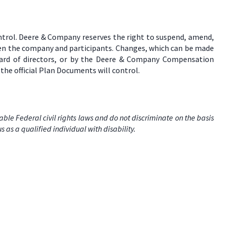
ontrol. Deere & Company reserves the right to suspend, amend,
ween the company and participants. Changes, which can be made
board of directors, or by the Deere & Company Compensation
the official Plan Documents will control.
e Federal civil rights laws and do not discriminate on the basis
us as a qualified individual with disability.