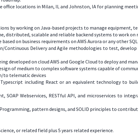
office locations in Milan, IL and Johnston, IA for planning meet
cations by working on Java-based projects to manage equipment, t
ume, distributed, scalable and reliable backend systems to work o
se based on business requirements on AWS Aurora or any other SQ
on/Continuous Delivery and Agile methodologies to test, develop
 being developed on cloud AWS and Google Cloud to deploy and ma
d design of medium to complex software systems capable of commu
/to telematic devices
 Typescript including React or an equivalent technology to bui
ent, SOAP Webservices, RESTful API, and microservices to inte
 Programming, pattern designs, and SOLID principles to contribut
nce, or related field plus 5 years related experience.