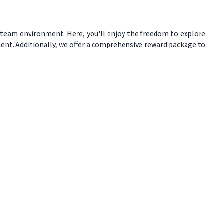
e team environment. Here, you'll enjoy the freedom to explore
ent. Additionally, we offer a comprehensive reward package to