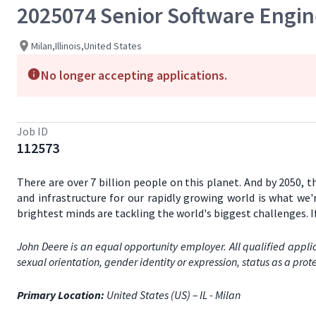
2025074 Senior Software Engi
Milan,Illinois,United States
No longer accepting applications.
Job ID
112573
There are over 7 billion people on this planet. And by 2050, 
and infrastructure for our rapidly growing world is what we'
brightest minds are tackling the world's biggest challenges. 
John Deere is an equal opportunity employer. All qualified applic
sexual orientation, gender identity or expression, status as a prote
Primary Location:
United States (US) – IL - Milan