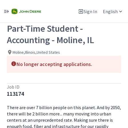
Single
Position
Sign In
English
View All Jobs
Part-Time Student -
Accounting - Moline, IL
Moline,Illinois,United States
No longer accepting applications.
Job ID
113174
There are over 7 billion people on this planet. And by 2050,
there will be 2 billion more... many moving into urban
centers at an unprecedented rate. Making sure there is
enough food, fiber and infrastructure for our rapidly