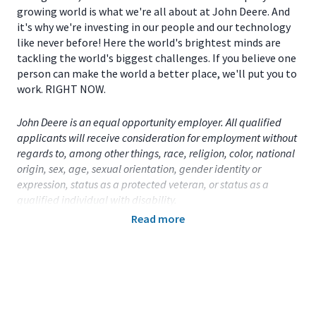
growing world is what we're all about at John Deere. And
it's why we're investing in our people and our technology
like never before! Here the world's brightest minds are
tackling the world's biggest challenges. If you believe one
person can make the world a better place, we'll put you to
work. RIGHT NOW.
John Deere is an equal opportunity employer. All qualified
applicants will receive consideration for employment without
regards to, among other things, race, religion, color, national
origin, sex, age, sexual orientation, gender identity or
expression, status as a protected veteran, or status as a
qualified individual with disability.
Read more
Primary Location:
United States (US)
- Illinois
- Moline
Function:
Accounting / Finance
Title:
Part-Time Student - Accounting - Moline,
IL
- 113174
Onsite/Remote:
Onsite Position