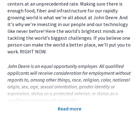
centers at an unprecedented rate. Making sure there is
enough food, fiber and infrastructure for our rapidly
growing world is what we're all about at John Deere. And
it's why we're investing in our people and our technology
like never before! Here the world's brightest minds are
tackling the world's biggest challenges. If you believe one
person can make the world a better place, we'll put you to
work. RIGHT NOW.
John Deere is an equal opportunity employer. All qualified
applicants will receive consideration for employment without
regards to, among other things, race, religion, color, national
origin, sex, age, sexual orientation, gender identity or
expression, status as a protected veteran, or status as a
qualified individual with disability.
Read more
Primary Location:
United States (US)
- Iowa
- Davenport
Function:
Factory Engineering (CA)
Title:
Part Time Student - Manufacturing Engineer -
Davenport, IA
- 113266