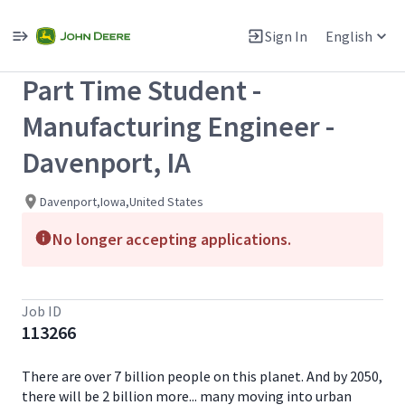
Single
Position
Sign In
English
View All Jobs
Part Time Student -
Manufacturing Engineer -
Davenport, IA
Davenport,Iowa,United States
No longer accepting applications.
Job ID
113266
There are over 7 billion people on this planet. And by 2050,
there will be 2 billion more... many moving into urban