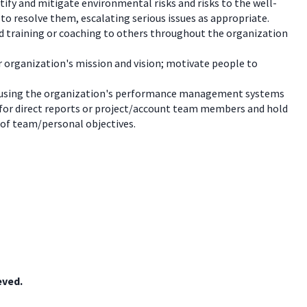
ify and mitigate environmental risks and risks to the well-
 to resolve them, escalating serious issues as appropriate.
ed training or coaching to others throughout the organization
r organization's mission and vision; motivate people to
s, using the organization's performance management systems
for direct reports or project/account team members and hold
 of team/personal objectives.
eved.