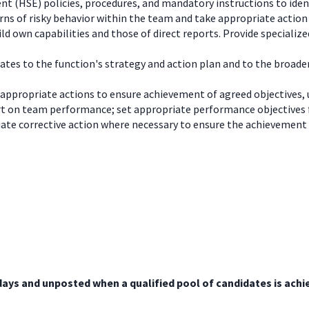
nt (HSE) policies, procedures, and mandatory instructions to ident
erns of risky behavior within the team and take appropriate action
 own capabilities and those of direct reports. Provide specializ
ates to the function's strategy and action plan and to the broade
 appropriate actions to ensure achievement of agreed objective
t on team performance; set appropriate performance objectives 
ate corrective action where necessary to ensure the achievement
days and unposted when a qualified pool of candidates is achi