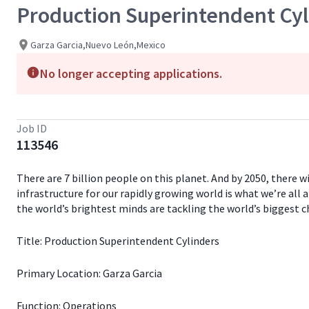
Production Superintendent Cyl
Garza Garcia,Nuevo León,Mexico
No longer accepting applications.
Job ID
113546
There are 7 billion people on this planet. And by 2050, there 
infrastructure for our rapidly growing world is what we’re all 
the world’s brightest minds are tackling the world’s biggest c
Title: Production Superintendent Cylinders
Primary Location: Garza Garcia
Function: Operations