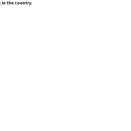
in the country.
Mexico
 del sitio
Privacidad y datos
Política de cookies
Aviso legal
Contáct