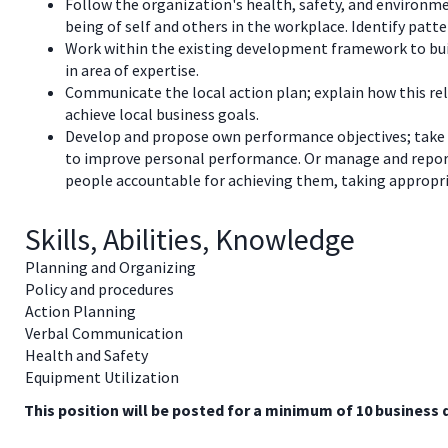
Follow the organization's health, safety, and environme
being of self and others in the workplace. Identify patt
Work within the existing development framework to build
in area of expertise.
Communicate the local action plan; explain how this rel
achieve local business goals.
Develop and propose own performance objectives; take
to improve personal performance. Or manage and repor
people accountable for achieving them, taking appropri
Skills, Abilities, Knowledge
Planning and Organizing
Policy and procedures
Action Planning
Verbal Communication
Health and Safety
Equipment Utilization
This position will be posted for a minimum of 10 business 