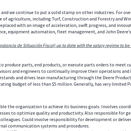
 and we continue to put a solid stamp on other industries. For ov
e of agriculture, including Turf, Construction and Forestry and W
 replaced with an image of acceleration, swift progress, and inno
mance, equipment automation, fleet management, and John Deere’
nstancia de Siituación Fiscal) up to date with the salary regime to be e
produce parts, end products, or execute parts orders to meet cu
isors and engineers to continually improve their operations and 
tands and drives lean manufacturing through the Deere Productio
rating budget of less than $5 million. Generally, has very limited P
e the organization to achieve its business goals. Involves coord
es to optimize quality and productivity. Also responsible for gen
lleagues. Could involve responsibility for development or deliver
ernal communication systems and procedures.