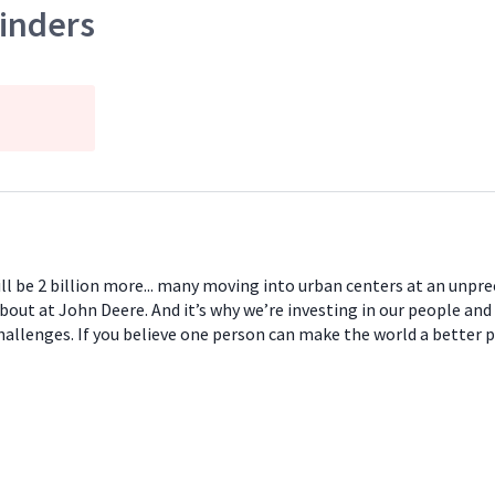
inders
will be 2 billion more... many moving into urban centers at an unpr
about at John Deere. And it’s why we’re investing in our people and
hallenges. If you believe one person can make the world a better 