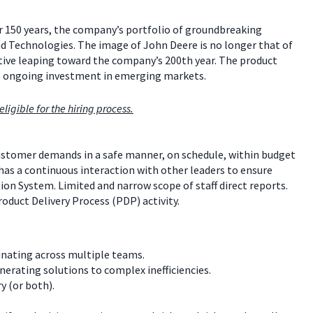
er 150 years, the company’s portfolio of groundbreaking
ind Technologies. The image of John Deere is no longer that of
vative leaping toward the company’s 200th year. The product
s ongoing investment in emerging markets.
ligible for the hiring process.
stomer demands in a safe manner, on schedule, within budget
has a continuous interaction with other leaders to ensure
n System. Limited and narrow scope of staff direct reports.
roduct Delivery Process (PDP) activity.
inating across multiple teams.
erating solutions to complex inefficiencies.
y (or both).