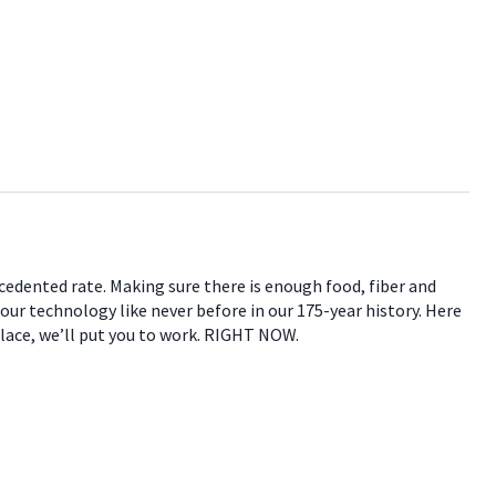
ecedented rate. Making sure there is enough food, fiber and
 our technology like never before in our 175-year history. Here
place, we’ll put you to work. RIGHT NOW.