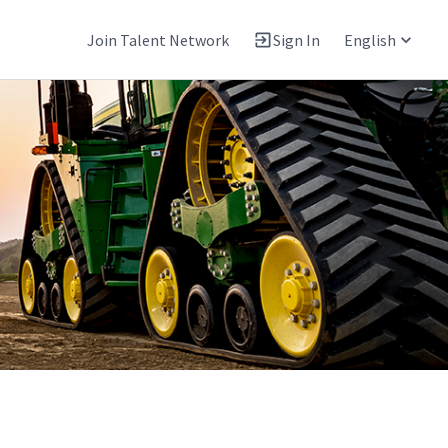
Join Talent Network
Sign In
English