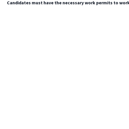
Candidates must have the necessary work permits to work 
Mapa