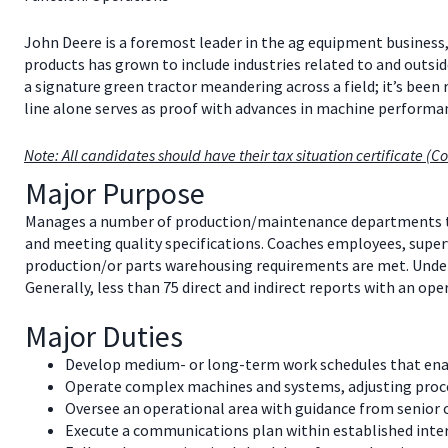
John Deere is a foremost leader in the ag equipment business,
products has grown to include industries related to and outsid
a signature green tractor meandering across a field; it’s been
line alone serves as proof with advances in machine perfor
Note: All candidates should have their tax situation certificate (Co
Major Purpose
Manages a number of production/maintenance departments to 
and meeting quality specifications. Coaches employees, superv
production/or parts warehousing requirements are met. Unders
Generally, less than 75 direct and indirect reports with an ope
Major Duties
Develop medium- or long-term work schedules that enabl
Operate complex machines and systems, adjusting process
Oversee an operational area with guidance from senior co
Execute a communications plan within established int