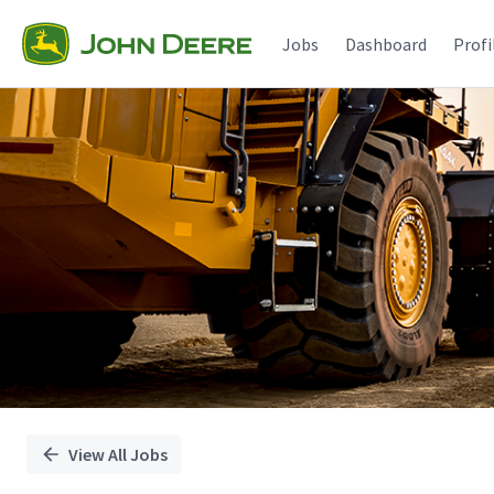
Single
Position
Jobs
Dashboard
Profi
View All Jobs