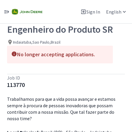
Single
Position
Sign In
English
View All Jobs
Engenheiro do Produto SR
Indaiatuba,Sao Paulo,Brazil
No longer accepting applications.
Job ID
113770
Trabalhamos para que a vida possa avançar e estamos
sempre à procura de pessoas inovadoras que possam
contribuir com a nossa missão. Que tal fazer parte do
nosso time?