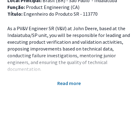
Local Principal:
Brasil (BR) - São Paulo - Indaiatuba
Função:
Product Engineering (CA)
Título:
Engenheiro do Produto SR - 113770
As a PV&V Engineer SR (V&V) at John Deere, based at the
Indaiatuba/SP unit, you will be responsible for leading and
executing product verification and validation activities,
proposing improvements based on technical data,
conducting failure investigations, mentoring junior
engineers, and ensuring the quality of technical
documentation.
Main Responsibilities
Read more
Plan, coordinate, and execute validation tests of
systems and components of agricultural products;
Define technical qualification criteria and
measurement and instrumentation methodologies;
Analyze test results and propose design
improvements based on objective data;
Lead failure investigations and propose corrective