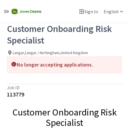
Single
Position
Sign In
English
View All Jobs
Customer Onboarding Risk
Specialist
Langar,Langar / Nottingham,United Kingdom
No longer accepting applications.
Job ID
113779
Customer Onboarding Risk
Specialist