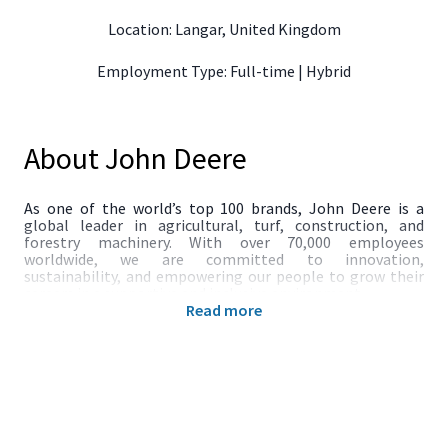
Location: Langar, United Kingdom
Employment Type: Full-time | Hybrid
About John Deere
As one of the world’s top 100 brands, John Deere is a
global leader in agricultural, turf, construction, and
forestry machinery. With over 70,000 employees
worldwide, we are committed to innovation,
sustainability, and empowering our people to grow their
careers in a supportive and inclusive environment.
Read more
The Role
We are seeking a Customer Onboarding Risk Specialist to
join our team at John Deere Financial and play a key role in
ensuring robust due diligence and compliance with
AML/CTF regulations.