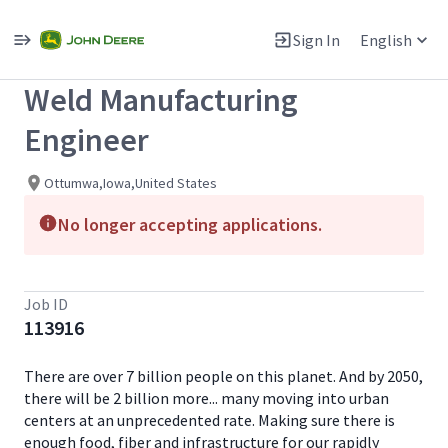
Single
Position
Sign In
English
View All Jobs
Weld Manufacturing
Engineer
Ottumwa,Iowa,United States
No longer accepting applications.
Job ID
113916
There are over 7 billion people on this planet. And by 2050,
there will be 2 billion more... many moving into urban
centers at an unprecedented rate. Making sure there is
enough food, fiber and infrastructure for our rapidly