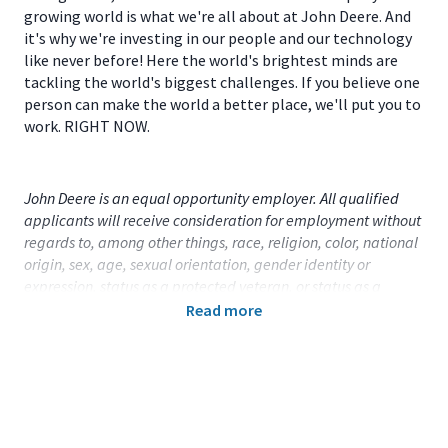
growing world is what we're all about at John Deere. And
it's why we're investing in our people and our technology
like never before! Here the world's brightest minds are
tackling the world's biggest challenges. If you believe one
person can make the world a better place, we'll put you to
work. RIGHT NOW.
John Deere is an equal opportunity employer. All qualified
applicants will receive consideration for employment without
regards to, among other things, race, religion, color, national
origin, sex, age, sexual orientation, gender identity or
expression, status as a protected veteran, or status as a
qualified individual with disability.
Read more
Primary Location:
United States (US) - Iowa - Ottumwa
Function:
Factory Engineering (CA)
Title:
Weld Manufacturing Engineer - 113916
Onsite/Remote:
Onsite Position