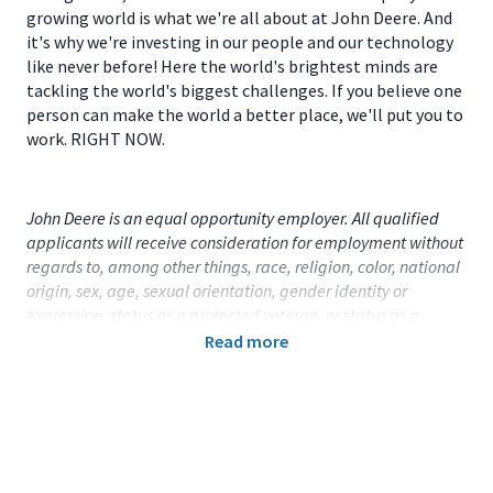
growing world is what we're all about at John Deere. And
it's why we're investing in our people and our technology
like never before! Here the world's brightest minds are
tackling the world's biggest challenges. If you believe one
person can make the world a better place, we'll put you to
work. RIGHT NOW.
John Deere is an equal opportunity employer. All qualified
applicants will receive consideration for employment without
regards to, among other things, race, religion, color, national
origin, sex, age, sexual orientation, gender identity or
expression, status as a protected veteran, or status as a
qualified individual with disability.
Read more
Primary Location:
United States (US) - Illinois - Moline
Function:
Product and Process Mgmt (CA)
Title:
Group Product Manager, Logistics & Global
Trade - 113967
Onsite/Remote:
Onsite Position