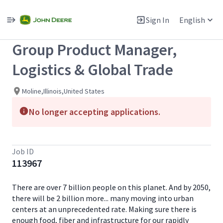
Single
Position
Sign In
English
View All Jobs
Group Product Manager,
Logistics & Global Trade
Moline,Illinois,United States
No longer accepting applications.
Job ID
113967
There are over 7 billion people on this planet. And by 2050,
there will be 2 billion more... many moving into urban
centers at an unprecedented rate. Making sure there is
enough food, fiber and infrastructure for our rapidly