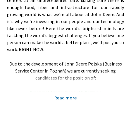
centers at an unprecedented rate. Making sure there is
enough food, fiber and infrastructure for our rapidly
growing world is what we're all about at John Deere. And
it's why we're investing in our people and our technology
like never before! Here the world's brightest minds are
tackling the world's biggest challenges. If you believe one
person can make the world a better place, we'll put you to
work. RIGHT NOW.
Due to the development of John Deere Polska (Business
Service Center in Poznań) we are currently seeking
candidates for the position of:
Financial Apprentice with German
Read more
Poznań, Poland
Your responsibilities:
Support for the financial department of John Deere