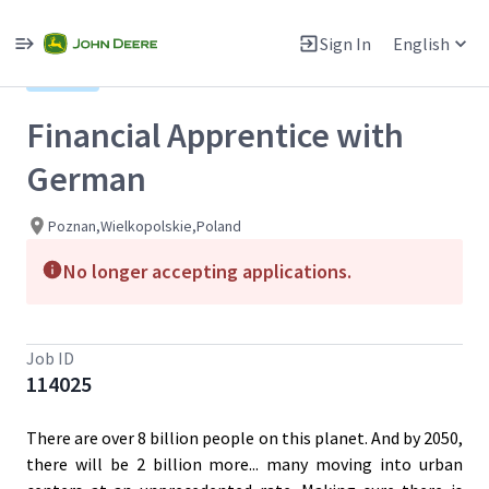
Single
Position
Sign In
English
View All Jobs
Hybrid
Financial Apprentice with
German
Poznan,Wielkopolskie,Poland
No longer accepting applications.
Job ID
114025
There are over 8 billion people on this planet. And by 2050,
there will be 2 billion more... many moving into urban