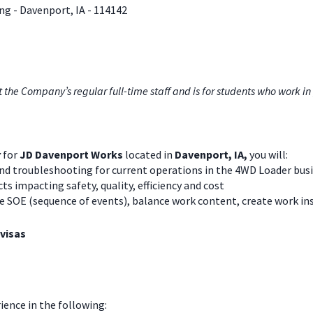
g - Davenport, IA
- 114142
e Company’s regular full-time staff and is for students who work in 
r
for
JD Davenport Works
located in
Davenport, IA,
you will:
d troubleshooting for current operations in the 4WD Loader busi
 impacting safety, quality, efficiency and cost
ne SOE (sequence of events), balance work content, create work in
 visas
rience in the following: