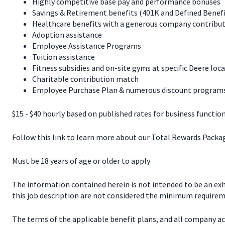
Highly competitive base pay and performance bonuses
Savings & Retirement benefits (401K and Defined Benef
Healthcare benefits with a generous company contribut
Adoption assistance
Employee Assistance Programs
Tuition assistance
Fitness subsidies and on-site gyms at specific Deere loc
Charitable contribution match
Employee Purchase Plan & numerous discount programs 
$15 - $40 hourly based on published rates for business function
Follow this link to learn more about our Total Rewards Pack
Must be 18 years of age or older to apply
The information contained herein is not intended to be an exhau
this job description are not considered the minimum requireme
The terms of the applicable benefit plans, and all company a