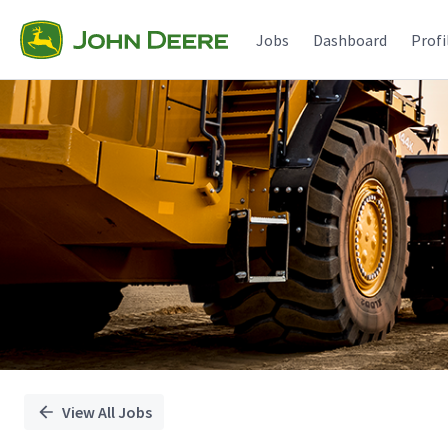
Single
Position
Jobs
Dashboard
Profi
View All Jobs