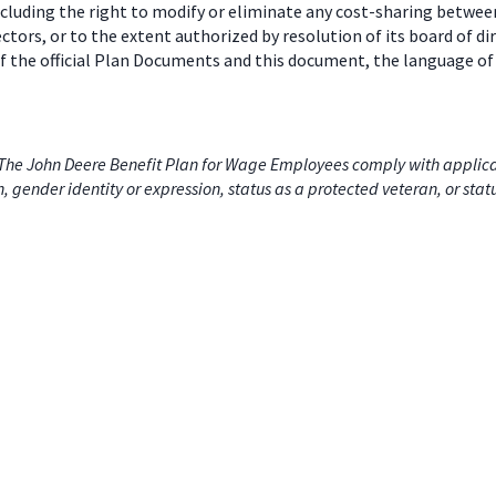
including the right to modify or eliminate any cost-sharing betw
ectors, or to the extent authorized by resolution of its board of
 the official Plan Documents and this document, the language of 
he John Deere Benefit Plan for Wage Employees comply with applicabl
on, gender identity or expression, status as a protected veteran, or stat