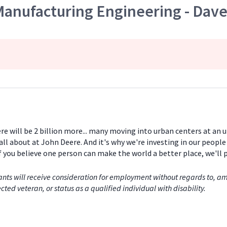
Manufacturing Engineering - Dave
ere will be 2 billion more... many moving into urban centers at an
all about at John Deere. And it's why we're investing in our peopl
If you believe one person can make the world a better place, we'll
nts will receive consideration for employment without regards to, among
cted veteran, or status as a qualified individual with disability.