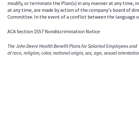
modify, or terminate the Plan(s) in any manner at any time, 
at any time, are made by action of the company's board of dir
Committee. In the event of a conflict between the language of
ACA Section 1557 Nondiscrimination Notice
The John Deere Health Benefit Plans for Salaried Employees and T
of race, religion, color, national origin, sex, age, sexual orientati