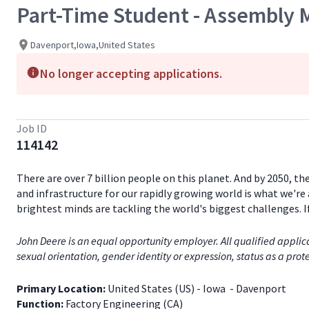
Part-Time Student - Assembly 
Davenport,Iowa,United States
No longer accepting applications.
Job ID
114142
There are over 7 billion people on this planet. And by 2050, th
and infrastructure for our rapidly growing world is what we're 
brightest minds are tackling the world's biggest challenges. 
John Deere is an equal opportunity employer. All qualified applica
sexual orientation, gender identity or expression, status as a prote
Primary Location:
United States (US)
- Iowa
- Davenport
Function:
Factory Engineering (CA)