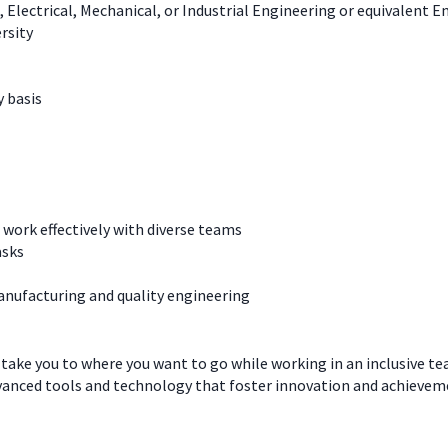
, Electrical, Mechanical, or Industrial Engineering or equivalent 
rsity
y basis
work effectively with diverse teams
asks
manufacturing and quality engineering
 take you to where you want to go while working in an inclusive t
dvanced tools and technology that foster innovation and achievem