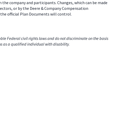
een the company and participants. Changes, which can be made
 directors, or by the Deere & Company Compensation
the official Plan Documents will control.
e Federal civil rights laws and do not discriminate on the basis
us as a qualified individual with disability.