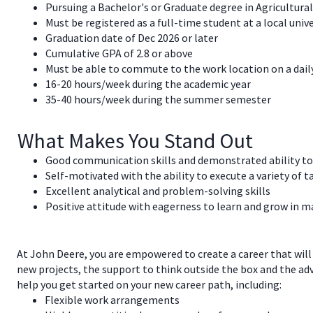
Pursuing a Bachelor's or Graduate degree in Agricultural
Must be registered as a full-time student at a local unive
Graduation date of Dec 2026 or later
Cumulative GPA of 2.8 or above
Must be able to commute to the work location on a dail
16-20 hours/week during the academic year
35-40 hours/week during the summer semester
What Makes You Stand Out
Good communication skills and demonstrated ability to 
Self-motivated with the ability to execute a variety of t
Excellent analytical and problem-solving skills
Positive attitude with eagerness to learn and grow in 
At John Deere, you are empowered to create a career that will
new projects, the support to think outside the box and the a
help you get started on your new career path, including:
Flexible work arrangements