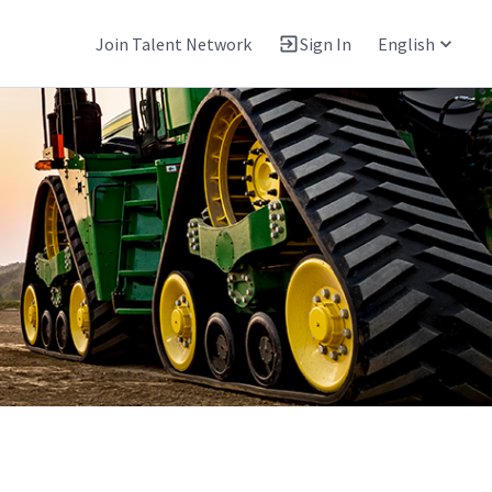
Join Talent Network
Sign In
English