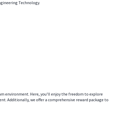
Engineering Technology.
eam environment. Here, you'll enjoy the freedom to explore
ent. Additionally, we offer a comprehensive reward package to