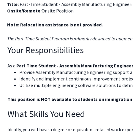
Title:
Part-Time Student - Assembly Manufacturing Engineerin
Onsite/Remote:
Onsite Position
Note: Relocation assistance is not provided.
The Part-Time Student Program is primarily designed to augment th
Your Responsibilities
As a
Part Time Student - Assembly Manufacturing Enginee
Provide Assembly Manufacturing Engineering support an
Identify and implement continuous improvement projects
Utilize multiple engineering software solutions to defi
This position is NOT available to students on immigration
What Skills You Need
Ideally, you will have a degree or equivalent related work expe