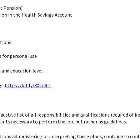
it Pension)
ion in the Health Savings Account
ations
for personal use
 and education level.
age
https://bit.ly/3XCd8fL
stive list of all responsibilities and qualifications required of in
nts necessary to perform the job, but rather as guidelines.
ctions administering or interpreting these plans, continue to con