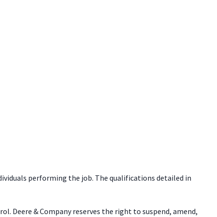
dividuals performing the job. The qualifications detailed in
trol. Deere & Company reserves the right to suspend, amend,