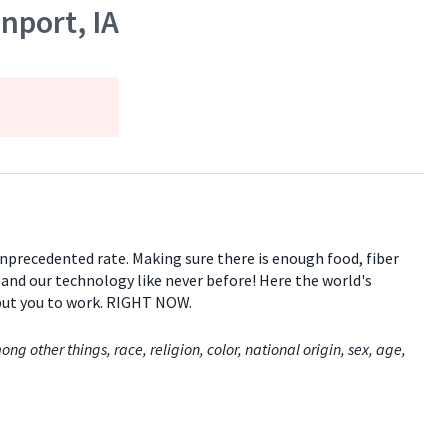
nport, IA
 unprecedented rate. Making sure there is enough food, fiber
e and our technology like never before! Here the world's
 put you to work. RIGHT NOW.
 other things, race, religion, color, national origin, sex, age,