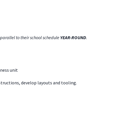
parallel to their school schedule
YEAR-ROUND
.
ness unit
structions, develop layouts and tooling.