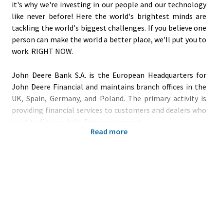
it's why we're investing in our people and our technology
like never before! Here the world's brightest minds are
tackling the world's biggest challenges. If you believe one
person can make the world a better place, we'll put you to
work. RIGHT NOW.
John Deere Bank S.A. is the European Headquarters for
John Deere Financial and maintains branch offices in the
UK, Spain, Germany, and Poland. The primary activity is
providing financial services to customers and dealers who
want to finance John Deere equipment.
Read more
In our
financial department, you can expect an
international team with a global presence in a highly
collaborating network using benchmark processes and
systems to support the business objectives. Our teams are
working in an innovative environment where new ideas
(e.g., artificial intelligence) and continuous process
improvements are appreciated and promoted. We provide