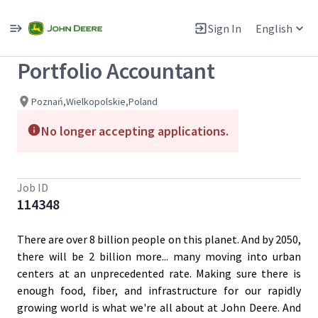
Single
Position
Sign In
English
View All Jobs
Portfolio Accountant
Poznań,Wielkopolskie,Poland
No longer accepting applications.
Job ID
114348
There are over 8 billion people on this planet. And by 2050,
there will be 2 billion more... many moving into urban
centers at an unprecedented rate. Making sure there is
enough food, fiber, and infrastructure for our rapidly
growing world is what we're all about at John Deere. And