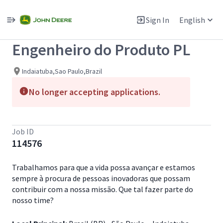
Single
Position
Sign In
English
View All Jobs
Engenheiro do Produto PL
Indaiatuba,Sao Paulo,Brazil
No longer accepting applications.
Job ID
114576
Trabalhamos para que a vida possa avançar e estamos
sempre à procura de pessoas inovadoras que possam
contribuir com a nossa missão. Que tal fazer parte do
nosso time?