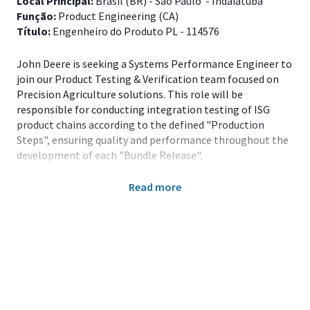
Local Principal:
Brasil (BR) - São Paulo - Indaiatuba
Função:
Product Engineering (CA)
Título:
Engenheiro do Produto PL - 114576
John Deere is seeking a Systems Performance Engineer to
join our Product Testing & Verification team focused on
Precision Agriculture solutions. This role will be
responsible for conducting integration testing of ISG
product chains according to the defined "Production
Steps", ensuring quality and performance throughout the
development of each "Bundle Release".
Read more
The selected candidate will work in both internal
environments (labs and test benches) and external
environments (field and customer sites), identifying
defects, supporting platform teams, and ensuring a
positive experience for internal and external customers,
including dealers and end users.
Key Responsibilities