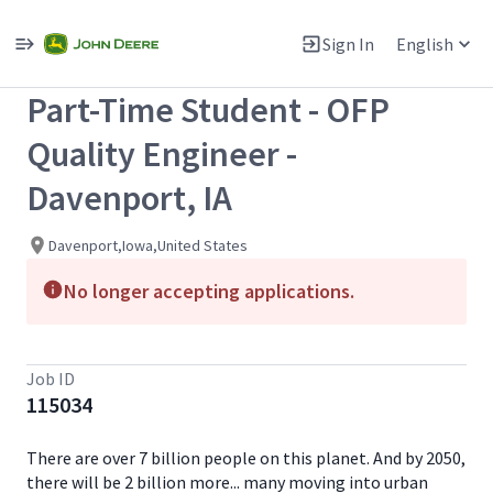
Single
Position
Sign In
English
View All Jobs
Part-Time Student - OFP
Quality Engineer -
Davenport, IA
Davenport,Iowa,United States
No longer accepting applications.
Job ID
115034
There are over 7 billion people on this planet. And by 2050,
there will be 2 billion more... many moving into urban