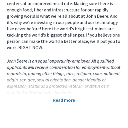
centers at an unprecedented rate. Making sure there is
enough food, fiber and infrastructure for our rapidly
growing world is what we're all about at John Deere. And
it's why we're investing in our people and our technology
like never before! Here the world's brightest minds are
tackling the world's biggest challenges. If you believe one
person can make the world a better place, we'll put you to
work. RIGHT NOW.
John Deere is an equal opportunity employer. All qualified
applicants will receive consideration for employment without
regards to, among other things, race, religion, color, national
origin, sex, age, sexual orientation, gender identity or
expression, status as a protected veteran, or status as a
qualified individual with disability.
Read more
Primary Location:
United States (US)
- Iowa
- Davenport
Function:
Factory Engineering (CA)
Title:
Part-Time Student - OFP Quality Engineer -
Davenport, IA
- 115034