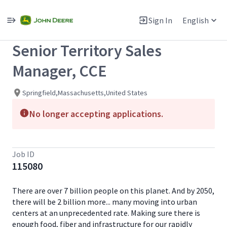
Single
Position
Sign In
English
View All Jobs
Senior Territory Sales
Manager, CCE
Springfield,Massachusetts,United States
No longer accepting applications.
Job ID
115080
There are over 7 billion people on this planet. And by 2050,
there will be 2 billion more... many moving into urban
centers at an unprecedented rate. Making sure there is
enough food, fiber and infrastructure for our rapidly