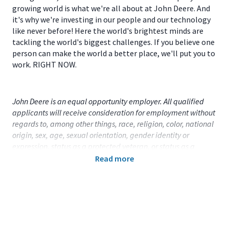
growing world is what we're all about at John Deere. And
it's why we're investing in our people and our technology
like never before! Here the world's brightest minds are
tackling the world's biggest challenges. If you believe one
person can make the world a better place, we'll put you to
work. RIGHT NOW.
John Deere is an equal opportunity employer. All qualified
applicants will receive consideration for employment without
regards to, among other things, race, religion, color, national
origin, sex, age, sexual orientation, gender identity or
expression, status as a protected veteran, or status as a
qualified individual with disability.
Read more
Primary Location:
United States (US) - Massachusetts -
Springfield
Function:
Marketing and Sales (CA)
Title:
Senior Territory Sales Manager, CCE - 115080
Onsite/Remote:
Remote Position