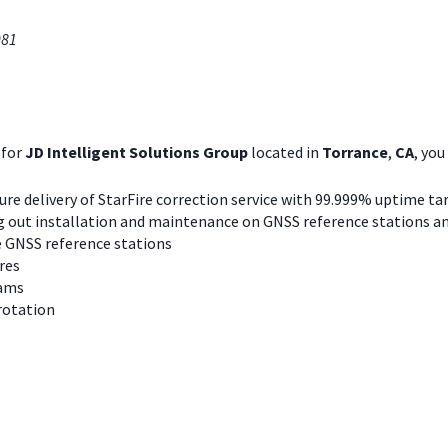
081
for
JD Intelligent Solutions Group
located in
Torrance
,
CA
, you 
re delivery of StarFire correction service with 99.999% uptime ta
ing out installation and maintenance on GNSS reference stations an
re GNSS reference stations
res
eams
 rotation