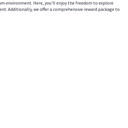
eam environment. Here, you'll enjoy the freedom to explore
ent. Additionally, we offer a comprehensive reward package to