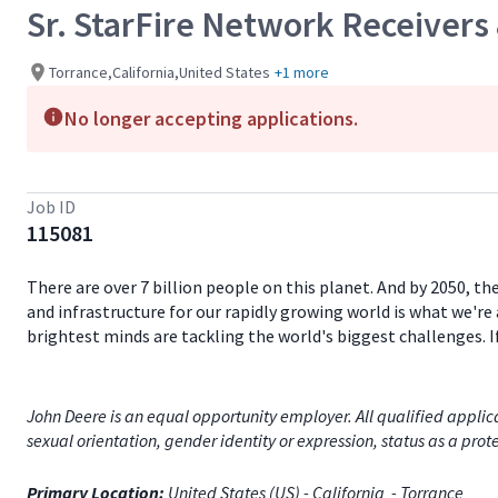
Sr. StarFire Network Receivers
Torrance,California,United States
+1 more
No longer accepting applications.
Job ID
115081
There are over 7 billion people on this planet. And by 2050, th
and infrastructure for our rapidly growing world is what we're 
brightest minds are tackling the world's biggest challenges. 
John Deere is an equal opportunity employer. All qualified applica
sexual orientation, gender identity or expression, status as a prote
Primary Location:
United States (US) - California - Torrance