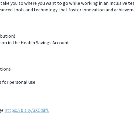
 take you to where you want to go while working in an inclusive t
dvanced tools and technology that foster innovation and achievem
ibution)
ion in the Health Savings Account
ations
for personal use
age
https://bit.ly/3XCd8fL