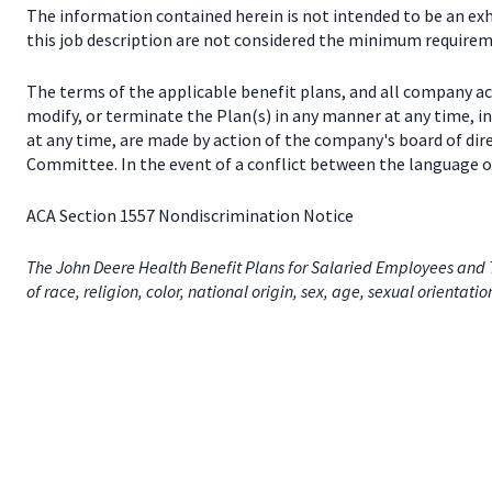
The information contained herein is not intended to be an exhau
this job description are not considered the minimum requireme
The terms of the applicable benefit plans, and all company a
modify, or terminate the Plan(s) in any manner at any time, 
at any time, are made by action of the company's board of dir
Committee. In the event of a conflict between the language of
ACA Section 1557 Nondiscrimination Notice
The John Deere Health Benefit Plans for Salaried Employees and T
of race, religion, color, national origin, sex, age, sexual orientati