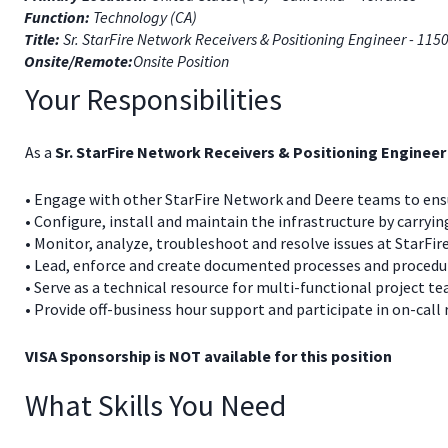
Function:
Technology (CA)
Title:
Sr. StarFire Network Receivers & Positioning Engineer - 115
Onsite/Remote:
Onsite Position
Your Responsibilities
As a
Sr. StarFire Network Receivers & Positioning Engineer
• Engage with other StarFire Network and Deere teams to ensu
• Configure, install and maintain the infrastructure by carry
• Monitor, analyze, troubleshoot and resolve issues at StarFi
• Lead, enforce and create documented processes and procedu
• Serve as a technical resource for multi-functional project t
• Provide off-business hour support and participate in on-call
VISA Sponsorship is NOT available for this position
What Skills You Need