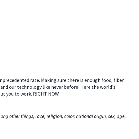
 unprecedented rate. Making sure there is enough food, fiber
e and our technology like never before! Here the world's
 put you to work. RIGHT NOW.
 other things, race, religion, color, national origin, sex, age,