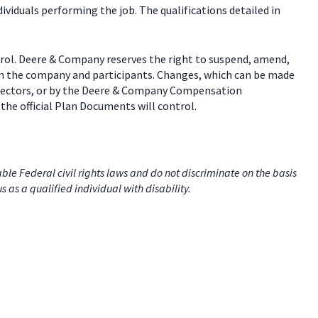
dividuals performing the job. The qualifications detailed in
trol. Deere & Company reserves the right to suspend, amend,
een the company and participants. Changes, which can be made
 directors, or by the Deere & Company Compensation
the official Plan Documents will control.
e Federal civil rights laws and do not discriminate on the basis
us as a qualified individual with disability.