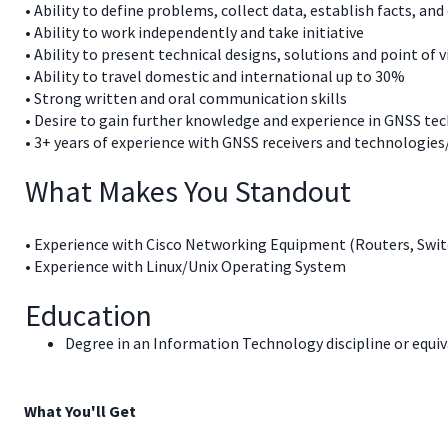
• Ability to define problems, collect data, establish facts, and
• Ability to work independently and take initiative
• Ability to present technical designs, solutions and point of v
• Ability to travel domestic and international up to 30%
• Strong written and oral communication skills
• Desire to gain further knowledge and experience in GNSS te
• 3+ years of experience with GNSS receivers and technologies
What Makes You Standout
• Experience with Cisco Networking Equipment (Routers, Sw
• Experience with Linux/Unix Operating System
Education
Degree in an Information Technology discipline or equiva
What You'll Get