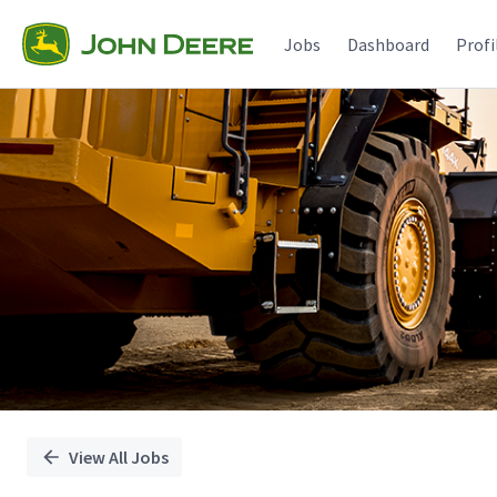
Single
Position
Jobs
Dashboard
Profi
View All Jobs