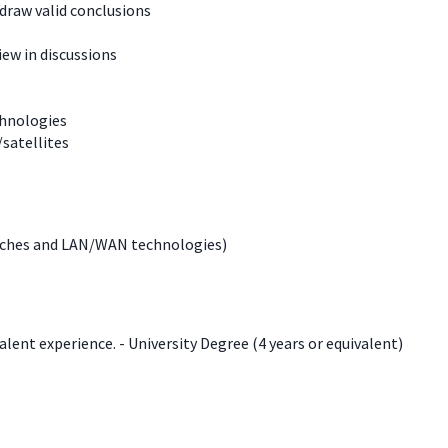
 draw valid conclusions
iew in discussions
chnologies
/satellites
itches and LAN/WAN technologies)
lent experience. - University Degree (4 years or equivalent)