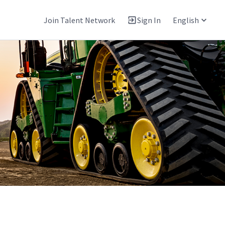
Join Talent Network
Sign In
English