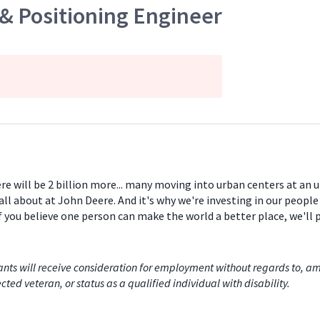
 & Positioning Engineer
ere will be 2 billion more... many moving into urban centers at an
all about at John Deere. And it's why we're investing in our peopl
If you believe one person can make the world a better place, we'll
nts will receive consideration for employment without regards to, among
cted veteran, or status as a qualified individual with disability.