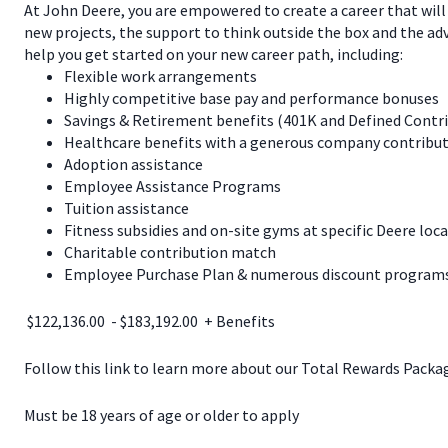
At John Deere, you are empowered to create a career that will
new projects, the support to think outside the box and the a
help you get started on your new career path, including:
Flexible work arrangements
Highly competitive base pay and performance bonuses
Savings & Retirement benefits (401K and Defined Contr
Healthcare benefits with a generous company contribut
Adoption assistance
Employee Assistance Programs
Tuition assistance
Fitness subsidies and on-site gyms at specific Deere loc
Charitable contribution match
Employee Purchase Plan & numerous discount programs 
$122,136.00 - $183,192.00 + Benefits
Follow this link to learn more about our Total Rewards Pack
Must be 18 years of age or older to apply