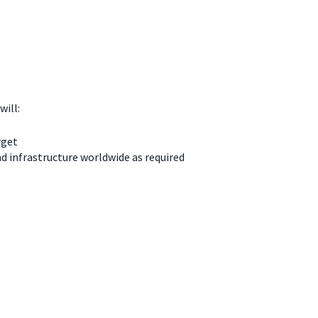
will:
rget
d infrastructure worldwide as required