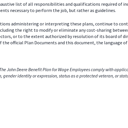
stive list of all responsibilities and qualifications required of in
nts necessary to perform the job, but rather as guidelines.
ctions administering or interpreting these plans, continue to con
including the right to modify or eliminate any cost-sharing betw
ectors, or to the extent authorized by resolution of its board of
 the official Plan Documents and this document, the language of 
he John Deere Benefit Plan for Wage Employees comply with applicabl
on, gender identity or expression, status as a protected veteran, or stat