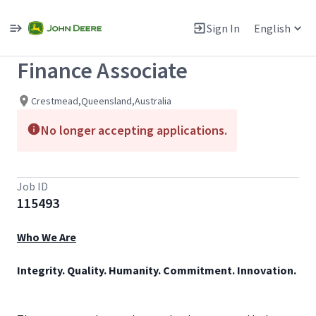
Single
Position
Sign In
English
View All Jobs
Finance Associate
Crestmead,Queensland,Australia
No longer accepting applications.
Job ID
115493
Who We Are
Integrity. Quality. Humanity. Commitment. Innovation.