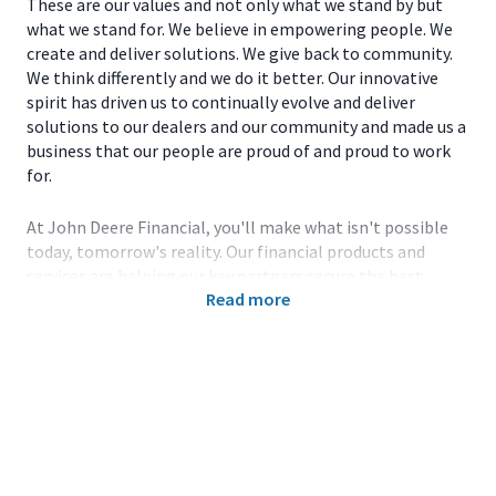
These are our values and not only what we stand by but
what we stand for. We believe in empowering people. We
create and deliver solutions. We give back to community.
We think differently and we do it better. Our innovative
spirit has driven us to continually evolve and deliver
solutions to our dealers and our community and made us a
business that our people are proud of and proud to work
for.
At John Deere Financial, you'll make what isn't possible
today, tomorrow's reality. Our financial products and
services are helping our key partners secure the best
Read more
innovative technology and products to enable others to
be smarter about how they use the land. Working with the
latest technology, collaborating with the best and
brightest in the field, expanding your knowledge and
honing your skills-all are key components of the John
Deere team.