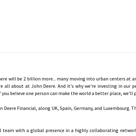
here will be 2 billion more... many moving into urban centers at 
re all about at John Deere. And it's why we're investing in our 
If you believe one person can make the world a better place, we'll
n Deere Financial, along UK, Spain, Germany, and Luxembourg. The 
al team with a global presence in a highly collaborating netwo