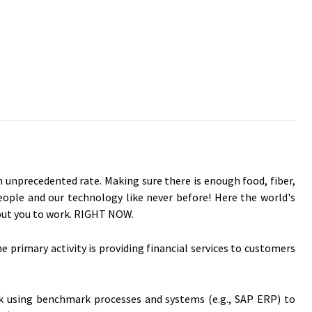
an unprecedented rate. Making sure there is enough food, fiber,
people and our technology like never before! Here the world's
 put you to work. RIGHT NOW.
primary activity is providing financial services to customers
rk using benchmark processes and systems (e.g., SAP ERP) to