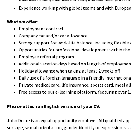
Experience working with global teams and with European 
What we offer:
Employment contract.
Company car and/or car allowance.
Strong support for work-life balance, including flexibl
Opportunities for professional development within the 
Employee referral program.
Additional vacation days based on length of employmen
Holiday allowance when taking at least 2 weeks off.
Daily use of a foreign language in a friendly internatio
Private medical care, life insurance, sports card, meal al
Free access to our e-learning platform, featuring over 1
Please attach an English version of your CV.
John Deere is an equal opportunity employer. All qualified app
sex, age, sexual orientation, gender identity or expression, statu