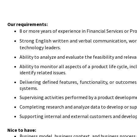
Our requirements:
8 or more years of experience in Financial Services or 
Strong English written and verbal communication, work
technology leaders.
Ability to analyze and evaluate the feasibility and rele
Ability to monitor all aspects of a product life cycle, 
identify related issues.
Delivering defined features, functionality, or outcom
systems.
Supervising activities performed by a product develo
Completing research and analyze data to develop or sup
Supporting internal and external customers and develo
Nice to have:
​Business model, business context, and business process 