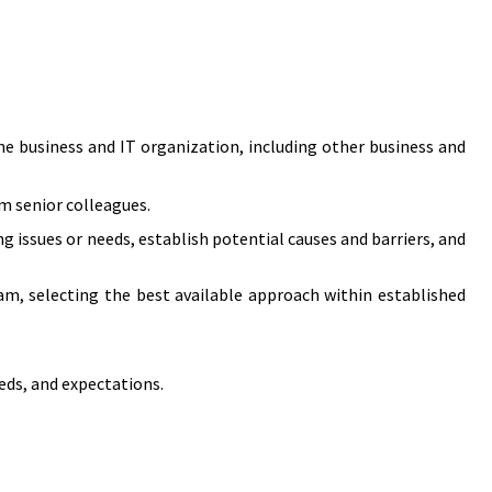
e business and IT organization, including other business and
om senior colleagues.
g issues or needs, establish potential causes and barriers, and
am, selecting the best available approach within established
ds, and expectations.