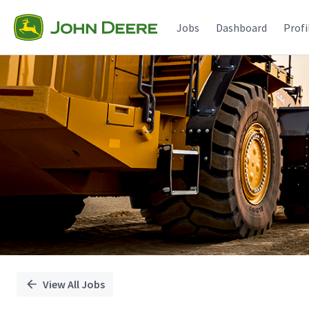
Single
Position
Jobs
Dashboard
Profi
View All Jobs