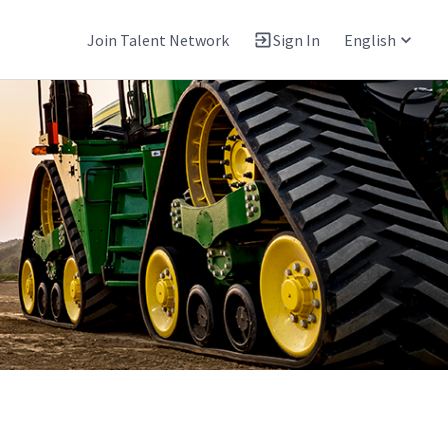
Join Talent Network
Sign In
English