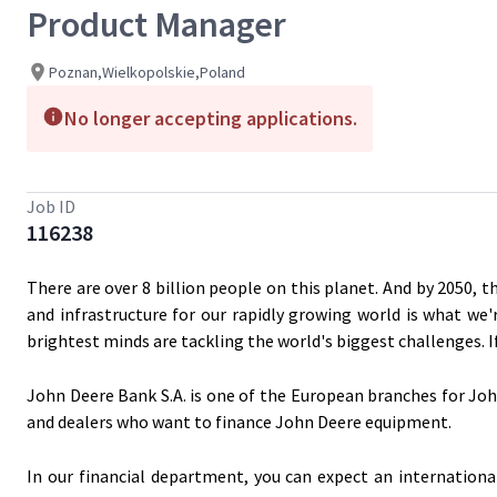
Product Manager
Poznan,Wielkopolskie,Poland
No longer accepting applications.
Job ID
116238
There are over 8 billion people on this planet. And by 2050, t
and infrastructure for our rapidly growing world is what we'
brightest minds are tackling the world's biggest challenges. 
John Deere Bank S.A. is one of the European branches for Joh
and dealers who want to finance John Deere equipment.
In our financial department, you can expect an internation