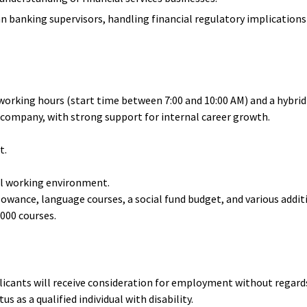
banking supervisors, handling financial regulatory implications 
e working hours (start time between 7:00 and 10:00 AM) and a hybr
company, with strong support for internal career growth.
t.
nal working environment.
lowance, language courses, a social fund budget, and various additi
,000 courses.
licants will receive consideration for employment without regards 
s as a qualified individual with disability.