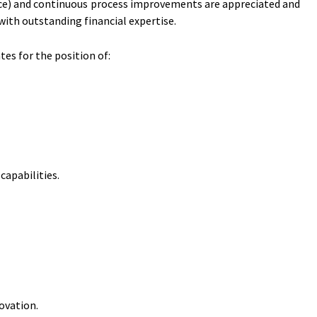
gence) and continuous process improvements are appreciated and
ith outstanding financial expertise.
es for the position of:
apabilities.
ovation.