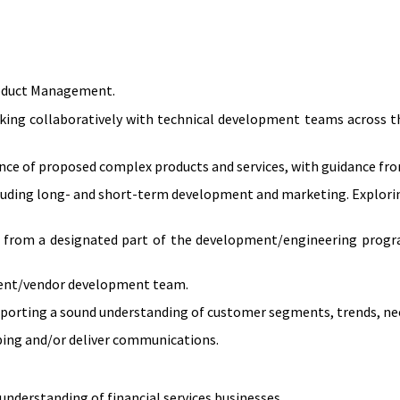
Product Management.
ing collaboratively with technical development teams across th
vance of proposed complex products and services, with guidance fr
including long- and short-term development and marketing. Explorin
es from a designated part of the development/engineering progr
pment/vendor development team.
porting a sound understanding of customer segments, trends, nee
ping and/or deliver communications.
understanding of financial services businesses.