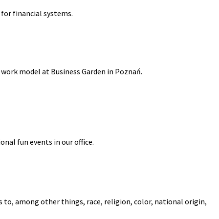
for financial systems.
id work model at Business Garden in Poznań.
onal fun events in our office.
to, among other things, race, religion, color, national origin,