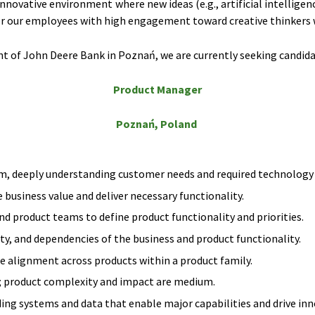
innovative environment where new ideas (e.g., artificial intelli
r our employees with high engagement toward creative thinkers w
 of John Deere Bank in Poznań, we are currently seeking candidat
Product Manager
Poznań, Poland
m, deeply understanding customer needs and required technology c
business value and deliver necessary functionality.
d product teams to define product functionality and priorities.
y, and dependencies of the business and product functionality.
alignment across products within a product family.
; product complexity and impact are medium.
ding systems and data that enable major capabilities and drive inn