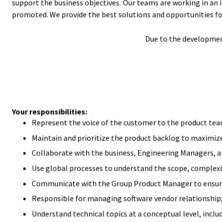
support the business objectives. Our teams are working in an 
promoted. We provide the best solutions and opportunities fo
Due to the development
Your responsibilities:
Represent the voice of the customer to the product tea
Maintain and prioritize the product backlog to maximize 
Collaborate with the business, Engineering Managers, an
Use global processes to understand the scope, complexit
Communicate with the Group Product Manager to ensure 
Responsible for managing software vendor relationship
Understand technical topics at a conceptual level, inclu