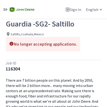
Single
Position
Sign In
English
View All Jobs
Guardia -SG2- Saltillo
Saltillo,Coahuila,Mexico
No longer accepting applications.
Job ID
116304
There are 7 billion people on this planet. And by 2050,
there will be 2 billion more... many moving into urban
centers at an unprecedented rate. Making sure there is
enough food, fiber and infrastructure for our rapidly
growing world is what we’re all about at John Deere. And
it’s why we’re investing in our people and our technology