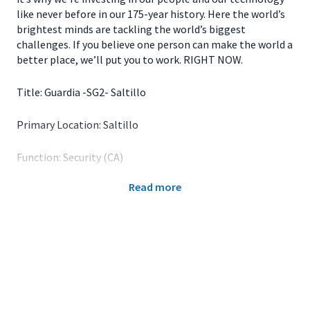
like never before in our 175-year history. Here the world’s
brightest minds are tackling the world’s biggest
challenges. If you believe one person can make the world a
better place, we’ll put you to work. RIGHT NOW.
Title: Guardia -SG2- Saltillo
Primary Location: Saltillo
Function: Security (CA)
Read more
John Deere is a foremost leader in the ag equipment
business, and we continue to put a solid stamp on other
industries. For over 150 years, the company’s portfolio of
groundbreaking products has grown to include industries
related to and outside of agriculture, including Turf,
Construction and Forestry and Wind Technologies. The
image of John Deere is no longer that of a signature
green tractor meandering across a field; it’s been replaced