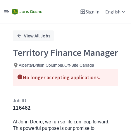
Sign In
English
Single
Position
View All Jobs
Territory Finance Manager
Alberta/British Columbia,Off-Site,Canada
No longer accepting applications.
Job ID
116462
At John Deere, we run so life can leap forward.
This powerful purpose is our promise to