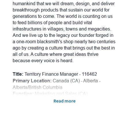
humankind that we will dream, design, and deliver
breakthrough products that sustain our world for
generations to come. The world is counting on us
to feed billions of people and build vital
infrastructures in villages, towns and megacities.
And we live up to the legacy our founder forged in
a one-room blacksmith's shop nearly two centuries
ago by creating a culture that brings out the best in
all of us. A culture where great ideas thrive
because every voice is heard.
Title:
Territory Finance Manager - 116462
Primary Location:
Canada (CA) -
Alberta -
Alberta/British Columbia
Function:
Marketing and Sales (CA)
Onsite/Remote:
Remote Position
Read more
New or Existing Postion:
Existing Postion
Salary Range:
$88,848.00 - $133,272.00
Employee Referral Bonus:
$2,000.00
Candidates applying for this position must be