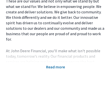
These are our values and not only what we stand by but
what we stand for. We believe in empowering people. We
create and deliver solutions. We give back to community.
We think differently and we do it better. Our innovative
spirit has driven us to continually evolve and deliver
solutions to our dealers and our community and made us a
business that our people are proud of and proud to work
for.
At John Deere Financial, you'll make what isn't possible
today, tomorrow's reality. Our financial products and
services are helping our key partners secure the best
Read more
innovative technology and products to enable others to
be smarter about how they use the land. Working with the
latest technology, collaborating with the best and
brightest in the field, expanding your knowledge and
honing your skills-all are key components of the John
Deere team.