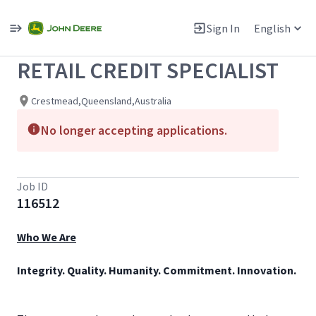
Single
Position
Sign In
English
View All Jobs
RETAIL CREDIT SPECIALIST
Crestmead,Queensland,Australia
No longer accepting applications.
Job ID
116512
Who We Are
Integrity. Quality. Humanity. Commitment. Innovation.