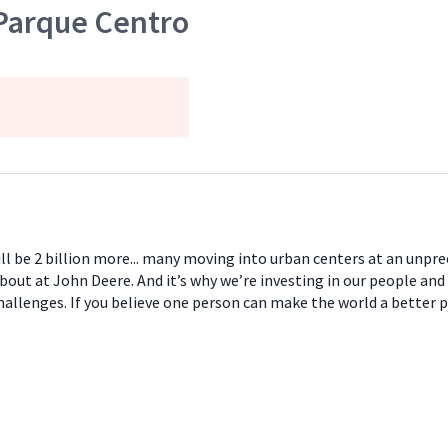
Parque Centro
will be 2 billion more... many moving into urban centers at an unpr
about at John Deere. And it’s why we’re investing in our people and
hallenges. If you believe one person can make the world a better 