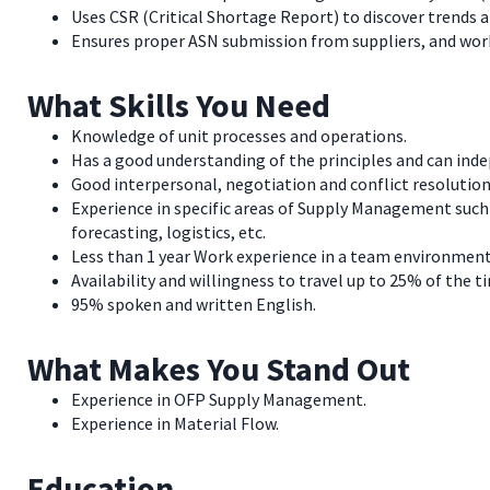
Uses CSR (Critical Shortage Report) to discover trends 
Ensures proper ASN submission from suppliers, and worke
What Skills You Need
Knowledge of unit processes and operations.
Has a good understanding of the principles and can ind
Good interpersonal, negotiation and conflict resolution 
Experience in specific areas of Supply Management suc
forecasting, logistics, etc.
Less than 1 year Work experience in a team environment
Availability and willingness to travel up to 25% of the t
95% spoken and written English.
What Makes You Stand Out
Experience in OFP Supply Management.
Experience in Material Flow.
Education