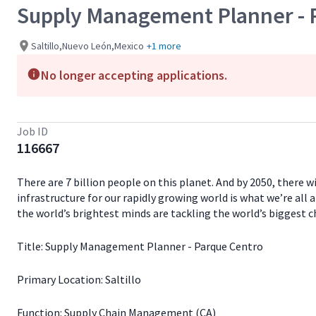
Supply Management Planner - 
Saltillo,Nuevo León,Mexico
+1 more
No longer accepting applications.
Job ID
116667
There are 7 billion people on this planet. And by 2050, there 
infrastructure for our rapidly growing world is what we’re all 
the world’s brightest minds are tackling the world’s biggest c
Title: Supply Management Planner - Parque Centro
Primary Location: Saltillo
Function: Supply Chain Management (CA)