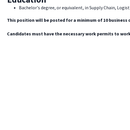
Bachelor's degree, or equivalent, in Supply Chain, Logist
This position will be posted for a minimum of 10 business 
Candidates must have the necessary work permits to work 