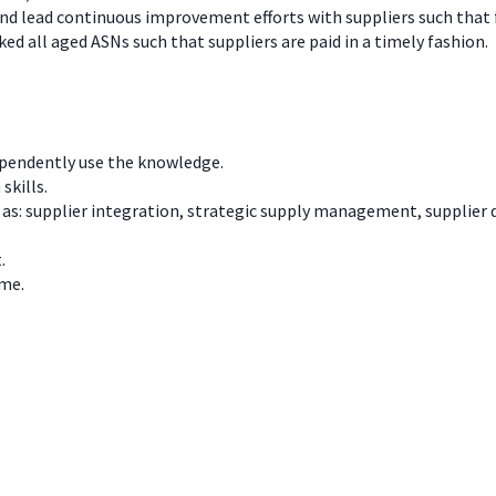
and lead continuous improvement efforts with suppliers such that 
d all aged ASNs such that suppliers are paid in a timely fashion.
ependently use the knowledge.
skills.
h as: supplier integration, strategic supply management, suppli
.
ime.