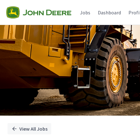
Single
Position
Jobs
Dashboard
Profi
View All Jobs