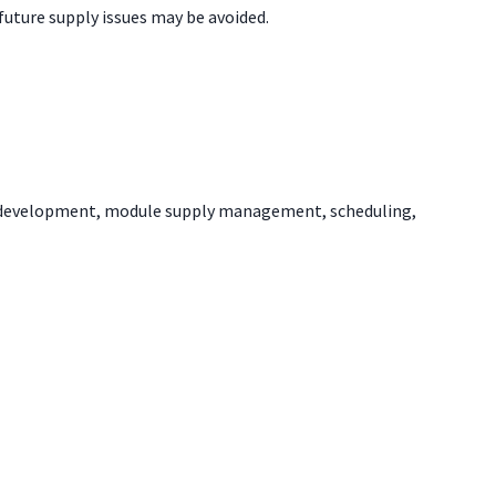
future supply issues may be avoided.
er development, module supply management, scheduling,