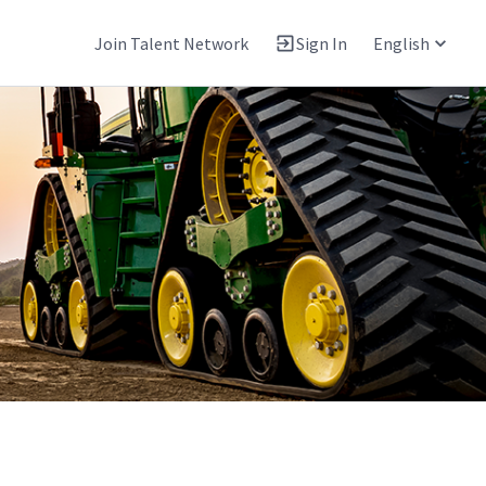
Join Talent Network
Sign In
English