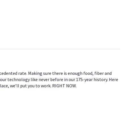
ecedented rate. Making sure there is enough food, fiber and
 our technology like never before in our 175-year history. Here
place, we’ll put you to work. RIGHT NOW.