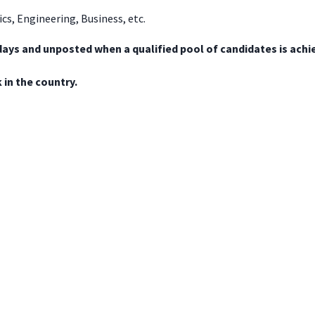
ics, Engineering, Business, etc.
days and unposted when a qualified pool of candidates is achi
in the country.