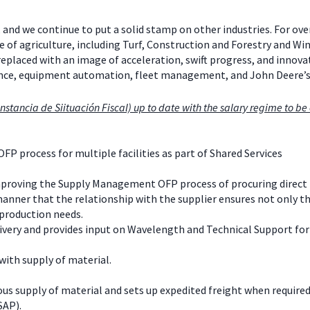
 and we continue to put a solid stamp on other industries. For ov
e of agriculture, including Turf, Construction and Forestry and W
 replaced with an image of acceleration, swift progress, and inno
mance, equipment automation, fleet management, and John Deere’
nstancia de Siituación Fiscal) up to date with the salary regime to be e
OFP process for multiple facilities as part of Shared Services
mproving the Supply Management OFP process of procuring direct 
anner that the relationship with the supplier ensures not only th
 production needs.
very and provides input on Wavelength and Technical Support for 
with supply of material.
us supply of material and sets up expedited freight when required
SAP).