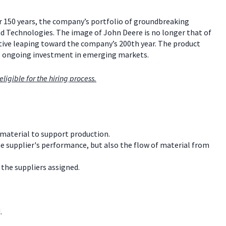
er 150 years, the company’s portfolio of groundbreaking
ind Technologies. The image of John Deere is no longer that of
vative leaping toward the company’s 200th year. The product
s ongoing investment in emerging markets.
ligible for the hiring process.
material to support production.
e supplier's performance, but also the flow of material from
the suppliers assigned.
.