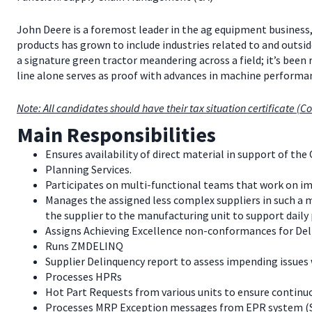
John Deere is a foremost leader in the ag equipment business,
products has grown to include industries related to and outsid
a signature green tractor meandering across a field; it’s been
line alone serves as proof with advances in machine perfor
Note: All candidates should have their tax situation certificate (Co
Main Responsibilities
Ensures availability of direct material in support of the 
Planning Services.
Participates on multi-functional teams that work on i
Manages the assigned less complex suppliers in such a m
the supplier to the manufacturing unit to support daily
Assigns Achieving Excellence non-conformances for Deli
Runs ZMDELINQ
Supplier Delinquency report to assess impending issues 
Processes HPRs
Hot Part Requests from various units to ensure continuo
Processes MRP Exception messages from EPR system (