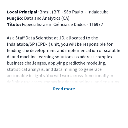
Local Principal:
Brasil (BR) - São Paulo - Indaiatuba
Função:
Data and Analytics (CA)
Título:
Especialista em Ciência de Dados - 116972
As a Staff Data Scientist at JD, allocated to the
Indaiatuba/SP (CPD-I) unit, you will be responsible for
leading the development and implementation of scalable
AI and machine learning solutions to address complex
business challenges, applying predictive modeling,
statistical analysis, and data mining to generate
actionable insights. You will work cross-functionally in
defining use cases, managing data pipelines, and ensuring
data quality, as well as providing technical leadership and
Read more
mentorship, guiding standards, architecture, and best
practices.
Main Responsibilities
Build and validate predictive and behavioral models