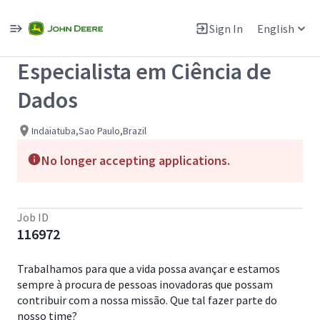
Single
Position
Sign In
English
View All Jobs
Especialista em Ciência de
Dados
Indaiatuba,Sao Paulo,Brazil
No longer accepting applications.
Job ID
116972
Trabalhamos para que a vida possa avançar e estamos
sempre à procura de pessoas inovadoras que possam
contribuir com a nossa missão. Que tal fazer parte do
nosso time?