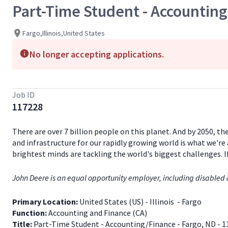
Part-Time Student - Accounting
Fargo,Illinois,United States
No longer accepting applications.
Job ID
117228
There are over 7 billion people on this planet. And by 2050, th
and infrastructure for our rapidly growing world is what we're 
brightest minds are tackling the world's biggest challenges. 
John Deere is an equal opportunity employer, including disabled 
Primary Location:
United States (US) - Illinois - Fargo
Function:
Accounting and Finance (CA)
Title:
Part-Time Student - Accounting/Finance - Fargo, ND - 