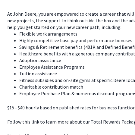
At John Deere, you are empowered to create a career that will
new projects, the support to think outside the box and the a
help you get started on your new career path, including:
Flexible work arrangements
Highly competitive base pay and performance bonuses
Savings & Retirement benefits (401K and Defined Benef
Healthcare benefits with a generous company contribut
Adoption assistance
Employee Assistance Programs
Tuition assistance
Fitness subsidies and on-site gyms at specific Deere loc
Charitable contribution match
Employee Purchase Plan & numerous discount programs 
$15 - $40 hourly based on published rates for business function
Follow this link to learn more about our Total Rewards Pack