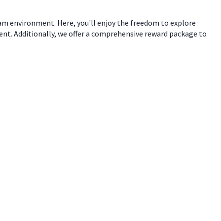
eam environment. Here, you'll enjoy the freedom to explore
ent. Additionally, we offer a comprehensive reward package to