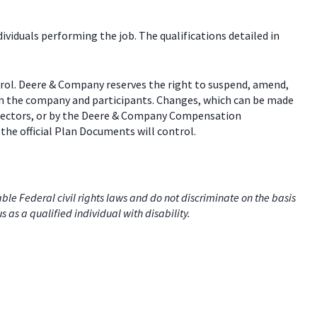
dividuals performing the job. The qualifications detailed in
trol. Deere & Company reserves the right to suspend, amend,
een the company and participants. Changes, which can be made
 directors, or by the Deere & Company Compensation
the official Plan Documents will control.
e Federal civil rights laws and do not discriminate on the basis
us as a qualified individual with disability.