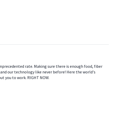
 unprecedented rate. Making sure there is enough food, fiber
e and our technology like never before! Here the world's
 put you to work. RIGHT NOW.