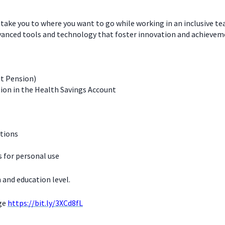
 take you to where you want to go while working in an inclusive t
dvanced tools and technology that foster innovation and achievem
it Pension)
ion in the Health Savings Account
ations
for personal use
 and education level.
age
https://bit.ly/3XCd8fL