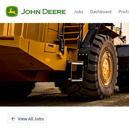
Single
Position
Jobs
Dashboard
Profi
View All Jobs