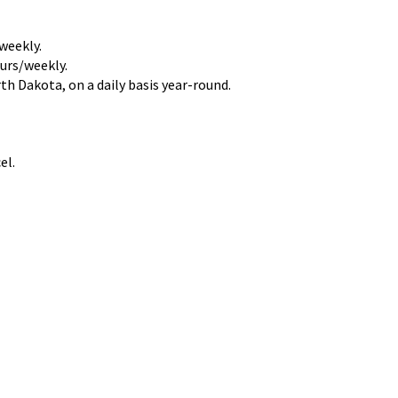
weekly.
urs/weekly.
h Dakota, on a daily basis year-round.
el.