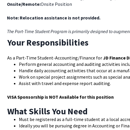
Onsite/Remote:
Onsite Position
Note: Relocation assistance is not provided.
The Part-Time Student Program is primarily designed to augment th
Your Responsibilities
As a Part-Time Student-Accounting/Finance for
JD Finance D
Perform general accounting and auditing activities incl
Handle daily accounting activities that occur at a manu
Work on special project assignments such as special ana
Assist with travel and expense report auditing.
VISA Sponsorship is NOT Available for this position
What Skills You Need
Must be registered as a full-time student at a local accr
Ideally you will be pursuing degree in Accounting or Fin