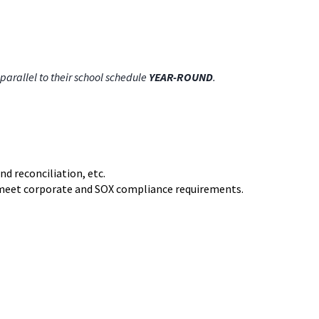
parallel to their school schedule
YEAR-ROUND
.
d reconciliation, etc.
to meet corporate and SOX compliance requirements.