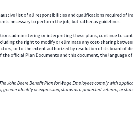
stive list of all responsibilities and qualifications required of in
nts necessary to perform the job, but rather as guidelines.
ctions administering or interpreting these plans, continue to con
including the right to modify or eliminate any cost-sharing betw
ectors, or to the extent authorized by resolution of its board of
 the official Plan Documents and this document, the language of 
he John Deere Benefit Plan for Wage Employees comply with applicabl
on, gender identity or expression, status as a protected veteran, or stat