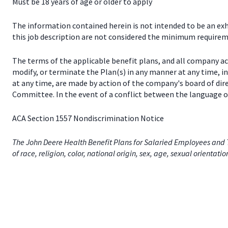
Must be 18 years of age or older to apply
The information contained herein is not intended to be an exhau
this job description are not considered the minimum requireme
The terms of the applicable benefit plans, and all company a
modify, or terminate the Plan(s) in any manner at any time, 
at any time, are made by action of the company's board of dir
Committee. In the event of a conflict between the language of
ACA Section 1557 Nondiscrimination Notice
The John Deere Health Benefit Plans for Salaried Employees and T
of race, religion, color, national origin, sex, age, sexual orientati