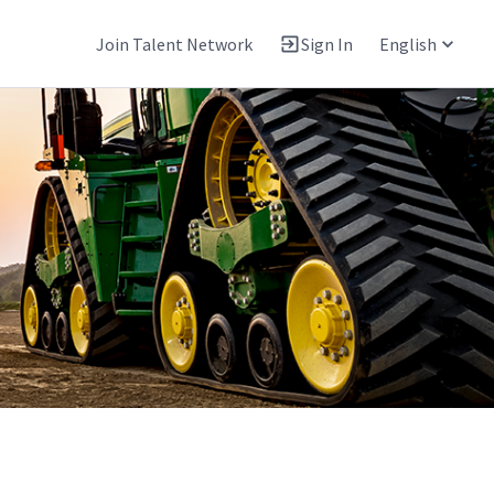
Join Talent Network
Sign In
English