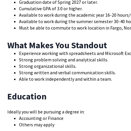
Graduation date of Spring 2027 or later.
Cumulative GPA of 3.0 or higher.
Available to work during the academic year 16-20 hours/
Available to work during the summer semester 30-40 ho
Must be able to commute to work location in Fargo, Nort
What Makes You Standout
Experience working with spreadsheets and Microsoft Exc
Strong problem solving and analytical skills.
Strong organizational skills.
Strong written and verbal communication skills.
Able to work independently and within a team.
Education
Ideally you will be pursuing a degree in:
Accounting or Finance
Others may apply