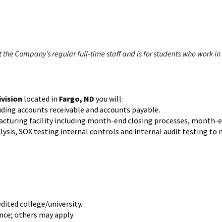
e Company’s regular full-time staff and is for students who work in 
ivision
located in
Fargo, ND
you will:
uding accounts receivable and accounts payable.
facturing facility including month-end closing processes, month-en
lysis, SOX testing internal controls and internal audit testing 
edited college/university.
ance; others may apply