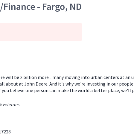
/Finance - Fargo, ND
ere will be 2 billion more... many moving into urban centers at an
all about at John Deere. And it's why we're investing in our peopl
If you believe one person can make the world a better place, we'll
& veterans.
117228