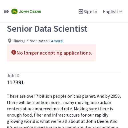
Single
Position
Sign In
English
View All Jobs
Senior Data Scientist
Illinois,United States
+4 more
No longer accepting applications.
Job ID
117391
There are over 7 billion people on this planet. And by 2050,
there will be 2 billion more... many moving into urban
centers at an unprecedented rate. Making sure there is
enough food, fiber and infrastructure for our rapidly
growing world is what we're all about at John Deere. And
it's why we're investing in our people and our technology