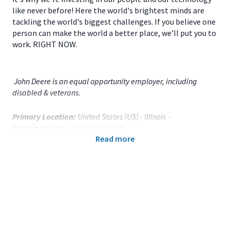
like never before! Here the world's brightest minds are
tackling the world's biggest challenges. If you believe one
person can make the world a better place, we'll put you to
work. RIGHT NOW.
John Deere is an equal opportunity employer, including
disabled & veterans.
Primary Location:
United States (US) - Illinois -
Function:
Data and Analytics (CA)
Read more
Title:
Senior Data Scientist - 117391
Onsite/Remote:
Remote Position
This position is eligible for remote work at the present time.
The arrangement may be delayed for training or other job
acclimation purposes and remains subject to change.
Your Responsibilities