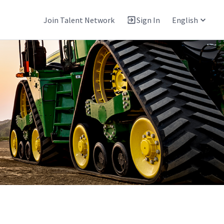
Join Talent Network
Sign In
English