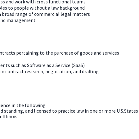
ness and work with cross functional teams
iples to people without a law background
 a broad range of commercial legal matters
n and management
ntracts pertaining to the purchase of goods and services
nts such as Software as a Service (SaaS)
 in contract research, negotiation, and drafting
ience in the following:
od standing, and licensed to practice law in one or more U.S.States
 Illinois