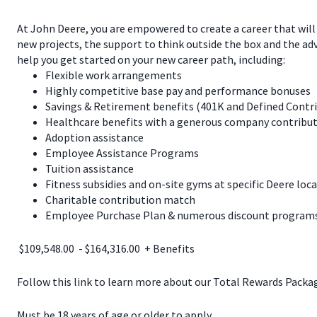
At John Deere, you are empowered to create a career that will
new projects, the support to think outside the box and the a
help you get started on your new career path, including:
Flexible work arrangements
Highly competitive base pay and performance bonuses
Savings & Retirement benefits (401K and Defined Contr
Healthcare benefits with a generous company contribut
Adoption assistance
Employee Assistance Programs
Tuition assistance
Fitness subsidies and on-site gyms at specific Deere loc
Charitable contribution match
Employee Purchase Plan & numerous discount programs 
$109,548.00 - $164,316.00 + Benefits
Follow this link to learn more about our Total Rewards Pack
Must be 18 years of age or older to apply