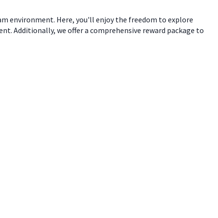
eam environment. Here, you'll enjoy the freedom to explore
ent. Additionally, we offer a comprehensive reward package to