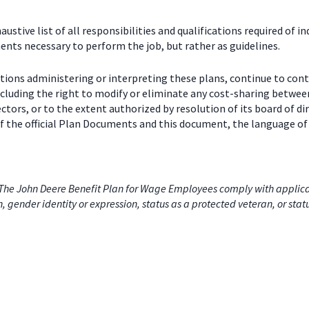
stive list of all responsibilities and qualifications required of in
nts necessary to perform the job, but rather as guidelines.
ctions administering or interpreting these plans, continue to con
including the right to modify or eliminate any cost-sharing betw
ectors, or to the extent authorized by resolution of its board of
 the official Plan Documents and this document, the language of 
he John Deere Benefit Plan for Wage Employees comply with applicabl
on, gender identity or expression, status as a protected veteran, or stat