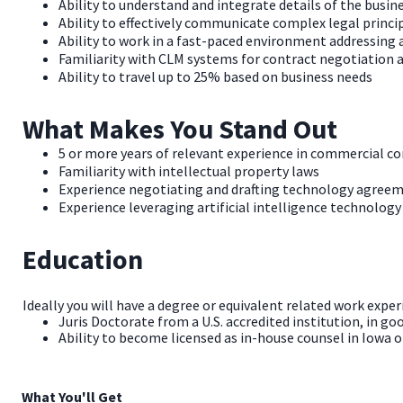
Ability to understand and integrate details of the busi
Ability to effectively communicate complex legal princ
Ability to work in a fast-paced environment addressing
Familiarity with CLM systems for contract negotiatio
Ability to travel up to 25% based on business needs
What Makes You Stand Out
5 or more years of relevant experience in commercial co
Familiarity with intellectual property laws
Experience negotiating and drafting technology agreeme
Experience leveraging artificial intelligence technology
Education
Ideally you will have a degree or equivalent related work exper
Juris Doctorate from a U.S. accredited institution, in go
Ability to become licensed as in-house counsel in Iowa or
What You'll Get