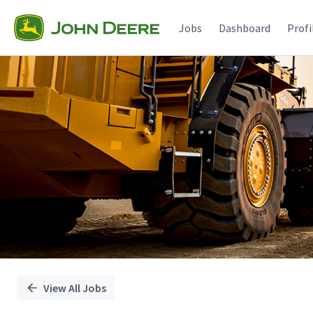
Single
Position
Jobs
Dashboard
Profi
View All Jobs