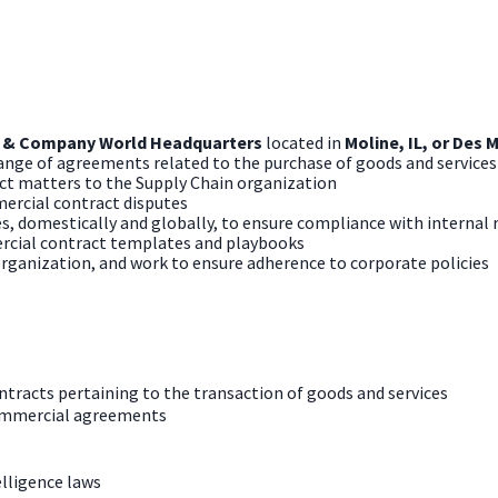
 & Company World Headquarters
located
in
Moline, IL, or Des 
 range of agreements related to the purchase of goods and services
ct matters to the Supply Chain organization
ercial contract disputes
 domestically and globally, to ensure compliance with internal r
rcial contract templates and playbooks
organization, and work to ensure adherence to corporate policies
ntracts pertaining to the transaction of goods and services
ommercial agreements
elligence laws