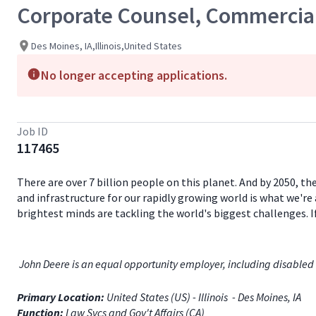
Corporate Counsel, Commercial
Des Moines, IA,Illinois,United States
No longer accepting applications.
Job ID
117465
There are over 7 billion people on this planet. And by 2050, th
and infrastructure for our rapidly growing world is what we're 
brightest minds are tackling the world's biggest challenges. 
John Deere is an equal opportunity employer, including disabled 
Primary Location:
United States (US) - Illinois - Des Moines, IA
Function:
Law Svcs and Gov't Affairs (CA)