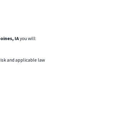
Moines, IA
you
will:
isk and applicable law