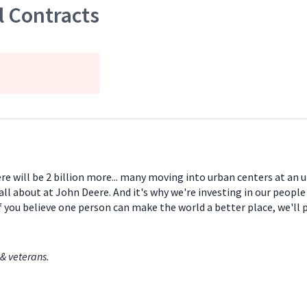
 Contracts
ere will be 2 billion more... many moving into urban centers at an
all about at John Deere. And it's why we're investing in our peopl
If you believe one person can make the world a better place, we'll
& veterans.