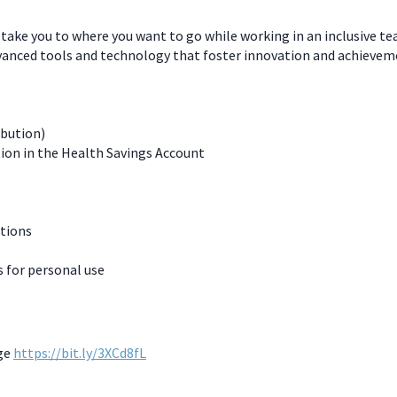
 take you to where you want to go while working in an inclusive t
dvanced tools and technology that foster innovation and achievem
ibution)
ion in the Health Savings Account
ations
for personal use
age
https://bit.ly/3XCd8fL