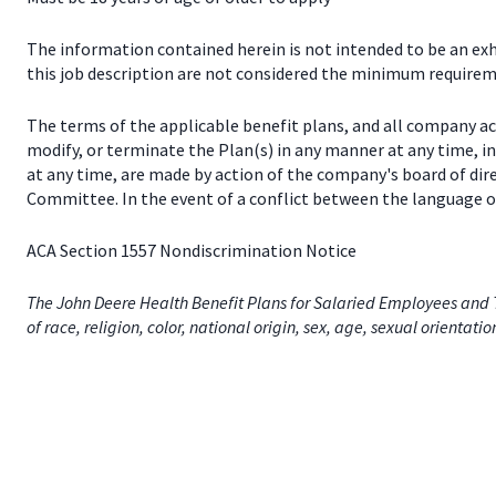
The information contained herein is not intended to be an exhau
this job description are not considered the minimum requireme
The terms of the applicable benefit plans, and all company a
modify, or terminate the Plan(s) in any manner at any time, 
at any time, are made by action of the company's board of dir
Committee. In the event of a conflict between the language of
ACA Section 1557 Nondiscrimination Notice
The John Deere Health Benefit Plans for Salaried Employees and T
of race, religion, color, national origin, sex, age, sexual orientati