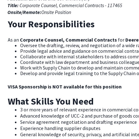
Title:
Corporate Counsel, Commercial Contracts - 117465
Onsite/Remote:
Onsite Position
Your Responsibilities
As an
Corporate Counsel, Commercial Contracts
for
Deere
Oversee the drafting, review, and negotiation of a wide
Provide legal advice and guidance on commercial contra
Collaborate with internal stakeholders to address comm
Coordinate with law department and business colleagues,
Work with Supply Chain to develop and maintain comme
Develop and provide legal training to the Supply Chain 
VISA Sponsorship is NOT available for this position
What Skills You Need
3 or more years of relevant experience in commercial co
Advanced knowledge of UCC-2 and purchase of goods c
Service agreement negotiation and drafting experience
Experience handling supplier disputes
General knowledge of security, privacy, and artificial int