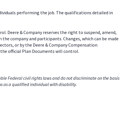
dividuals performing the job. The qualifications detailed in
trol. Deere & Company reserves the right to suspend, amend,
een the company and participants. Changes, which can be made
 directors, or by the Deere & Company Compensation
the official Plan Documents will control.
e Federal civil rights laws and do not discriminate on the basis
us as a qualified individual with disability.