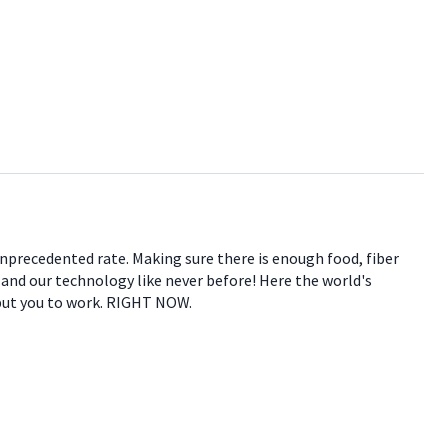
 unprecedented rate. Making sure there is enough food, fiber
e and our technology like never before! Here the world's
 put you to work. RIGHT NOW.