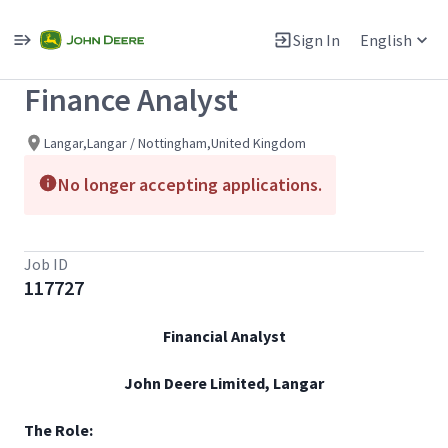
Single
Position
Sign In
English
View All Jobs
Finance Analyst
Langar,Langar / Nottingham,United Kingdom
No longer accepting applications.
Job ID
117727
Financial Analyst
John Deere Limited, Langar
The Role: