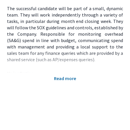
The successful candidate will be part of a small, dynamic
team. They will work independently through a variety of
tasks, in particular during month end closing week. They
will follow the SOX guidelines and controls, established by
the Company. Responsible for monitoring overhead
(SA&G) spend in line with budget, communicating spend
with management and providing a local support to the
sales team for any finance queries which are provided by a
shared service (such as AP/expenses queries).
Major Duties:
Read more
Month end duties:
Actuals and Forecast. Review of
GLs, SA&G spend in the month, calculating and
posting accruals, intercompany recharges, closing
of accounting period, submission of actuals into
CFIN system. Preparation of SA&G forecast,
validation of data, data consolidation for forecast
load into CFIN system. Point of contact for the US
team for any submission queries. Reporting of IT