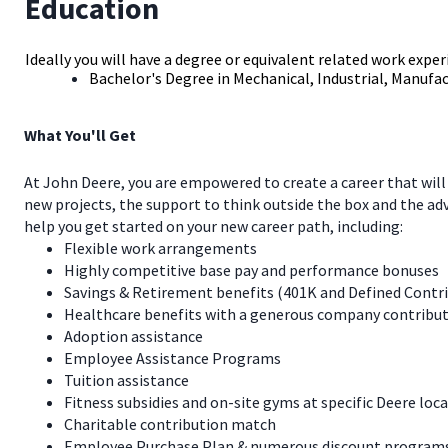
Education
Ideally you will have a degree or equivalent related work exper
Bachelor's Degree in Mechanical, Industrial, Manufac
What You'll Get
At John Deere, you are empowered to create a career that will
new projects, the support to think outside the box and the a
help you get started on your new career path, including:
Flexible work arrangements
Highly competitive base pay and performance bonuses
Savings & Retirement benefits (401K and Defined Contr
Healthcare benefits with a generous company contribut
Adoption assistance
Employee Assistance Programs
Tuition assistance
Fitness subsidies and on-site gyms at specific Deere loc
Charitable contribution match
Employee Purchase Plan & numerous discount programs 