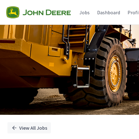
Single
Position
Jobs
Dashboard
Profi
View All Jobs