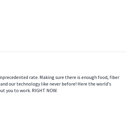
 unprecedented rate. Making sure there is enough food, fiber
e and our technology like never before! Here the world's
 put you to work. RIGHT NOW.