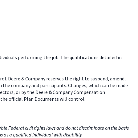
dividuals performing the job. The qualifications detailed in
trol. Deere & Company reserves the right to suspend, amend,
een the company and participants. Changes, which can be made
 directors, or by the Deere & Company Compensation
the official Plan Documents will control.
e Federal civil rights laws and do not discriminate on the basis
us as a qualified individual with disability.