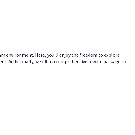
eam environment. Here, you'll enjoy the freedom to explore
ent. Additionally, we offer a comprehensive reward package to