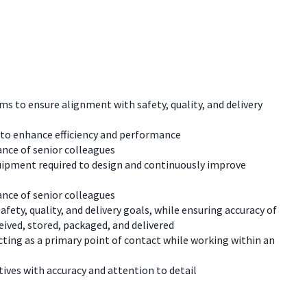
 to ensure alignment with safety, quality, and delivery
to enhance efficiency and performance
ance of senior colleagues
uipment required to design and continuously improve
ance of senior colleagues
ety, quality, and delivery goals, while ensuring accuracy of
ived, stored, packaged, and delivered
cting as a primary point of contact while working within an
ives with accuracy and attention to detail