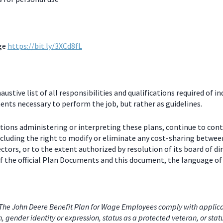
age
https://bit.ly/3XCd8fL
stive list of all responsibilities and qualifications required of in
nts necessary to perform the job, but rather as guidelines.
ctions administering or interpreting these plans, continue to con
including the right to modify or eliminate any cost-sharing betw
ectors, or to the extent authorized by resolution of its board of
 the official Plan Documents and this document, the language of 
he John Deere Benefit Plan for Wage Employees comply with applicabl
on, gender identity or expression, status as a protected veteran, or stat