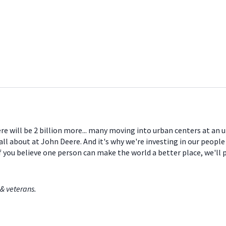
ere will be 2 billion more... many moving into urban centers at an
all about at John Deere. And it's why we're investing in our peopl
If you believe one person can make the world a better place, we'll
& veterans.