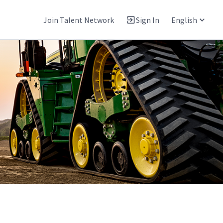
Join Talent Network
Sign In
English