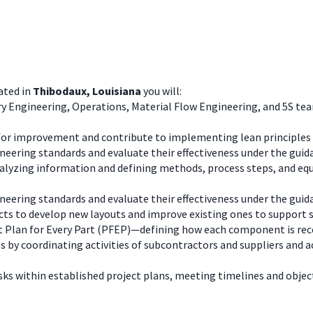
ated in
Thibodaux, Louisiana
you will:
 Engineering, Operations, Material Flow Engineering, and 5S teams
for improvement and contribute to implementing lean principles 
ineering standards and evaluate their effectiveness under the guid
alyzing information and defining methods, process steps, and eq
ineering standards and evaluate their effectiveness under the guid
ts to develop new layouts and improve existing ones to support saf
t Plan for Every Part (PFEP)—defining how each component is rece
s by coordinating activities of subcontractors and suppliers and a
ks within established project plans, meeting timelines and object