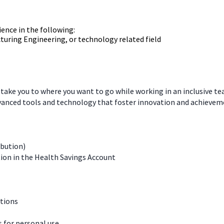
ience in the following:
turing Engineering, or technology related field
 take you to where you want to go while working in an inclusive t
dvanced tools and technology that foster innovation and achievem
ibution)
ion in the Health Savings Account
ations
for personal use