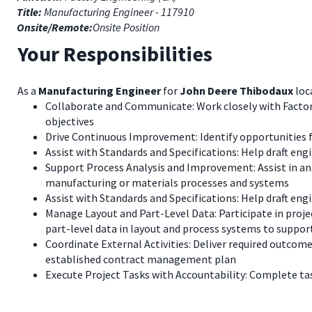
Title:
Manufacturing Engineer - 117910
Onsite/Remote:
Onsite Position
Your Responsibilities
As a
Manufacturing Engineer
for
John Deere Thibodaux
loc
Collaborate and Communicate: Work closely with Factory
objectives
Drive Continuous Improvement: Identify opportunities 
Assist with Standards and Specifications: Help draft eng
Support Process Analysis and Improvement: Assist in an
manufacturing or materials processes and systems
Assist with Standards and Specifications: Help draft eng
Manage Layout and Part-Level Data: Participate in projec
part-level data in layout and process systems to suppor
Coordinate External Activities: Deliver required outcome
established contract management plan
Execute Project Tasks with Accountability: Complete tas