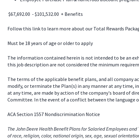
$67,692.00 - $101,532.00 + Benefits
Follow this link to learn more about our Total Rewards Pack
Must be 18 years of age or older to apply
The information contained herein is not intended to be an exhau
this job description are not considered the minimum requireme
The terms of the applicable benefit plans, and all company a
modify, or terminate the Plan(s) in any manner at any time, 
at any time, are made by action of the company's board of dir
Committee. In the event of a conflict between the language of
ACA Section 1557 Nondiscrimination Notice
The John Deere Health Benefit Plans for Salaried Employees and T
of race, religion, color, national origin, sex, age, sexual orientati