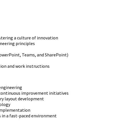
ering a culture of innovation
neering principles
PowerPoint, Teams, and SharePoint)
ion and work instructions
 engineering
continuous improvement initiatives
tory layout development
nology
 implementation
s in a fast-paced environment