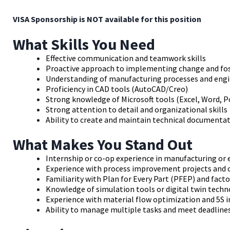
VISA Sponsorship is NOT available for this position
What Skills You Need
Effective communication and teamwork skills
Proactive approach to implementing change and fost
Understanding of manufacturing processes and engi
Proficiency in CAD tools (AutoCAD/Creo)
Strong knowledge of Microsoft tools (Excel, Word, 
Strong attention to detail and organizational skills
Ability to create and maintain technical documentat
What Makes You Stand Out
Internship or co-op experience in manufacturing or
Experience with process improvement projects and 
Familiarity with Plan for Every Part (PFEP) and fac
Knowledge of simulation tools or digital twin tech
Experience with material flow optimization and 5S
Ability to manage multiple tasks and meet deadline