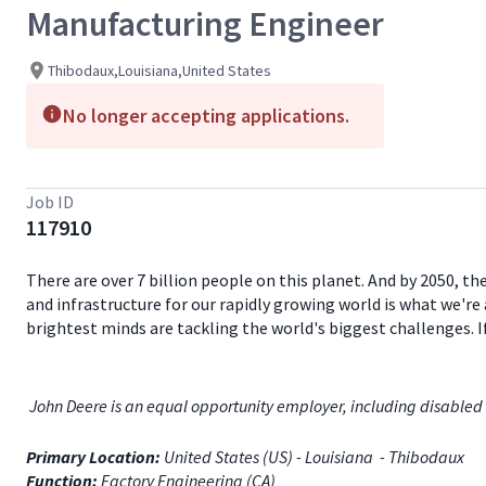
Manufacturing Engineer
Thibodaux,Louisiana,United States
No longer accepting applications.
Job ID
117910
There are over 7 billion people on this planet. And by 2050, th
and infrastructure for our rapidly growing world is what we're 
brightest minds are tackling the world's biggest challenges. 
John Deere is an equal opportunity employer, including disabled 
Primary Location:
United States (US) - Louisiana - Thibodaux
Function:
Factory Engineering (CA)