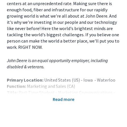
centers at an unprecedented rate. Making sure there is
enough food, fiber and infrastructure for our rapidly
growing world is what we're all about at John Deere. And
it's why we're investing in our people and our technology
like never before! Here the world's brightest minds are
tackling the world's biggest challenges. If you believe one
person can make the world a better place, we'll put you to
work. RIGHT NOW.
John Deere is an equal opportunity employer, including
disabled & veterans.
Primary Location:
United States (US) - Iowa - Waterloo
Function:
Marketing and Sales (CA)
Title:
Part Time Student - Marketing Communications -
Waterloo, IA - 118582
Read more
Onsite/Remote:
Onsite Position
Note: Relocation assistance is not provided.