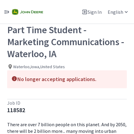
Single
Position
Sign In
English
View All Jobs
Part Time Student -
Marketing Communications -
Waterloo, IA
Waterloo,Iowa,United States
No longer accepting applications.
Job ID
118582
There are over 7 billion people on this planet. And by 2050,
there will be 2 billion more... many moving into urban