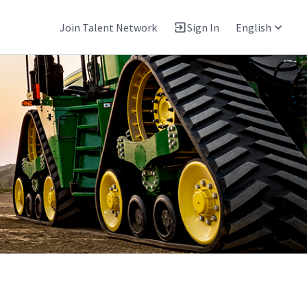
Join Talent Network
Sign In
English