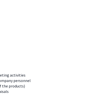
eting activities
 company personnel
f the products)
isals