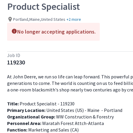
Product Specialist
Portland,Maine,United States
+2 more
No longer accepting applications.
Job ID
119230
At John Deere, we run so life can leap forward. This powerful
generations to come. The world is counting on us to feed billio
a one-room blacksmith's shop nearly two centuries ago by creati
Title:
Product Specialist - 119230
Primary Location:
United States (US) - Maine - Portland
Organizational Group:
WW Construction & Forestry
Personnel Area:
Waratah Forest Attch-Atlanta
Function:
Marketing and Sales (CA)