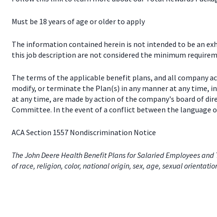
Must be 18 years of age or older to apply
The information contained herein is not intended to be an exhau
this job description are not considered the minimum requireme
The terms of the applicable benefit plans, and all company a
modify, or terminate the Plan(s) in any manner at any time, 
at any time, are made by action of the company's board of dir
Committee. In the event of a conflict between the language of
ACA Section 1557 Nondiscrimination Notice
The John Deere Health Benefit Plans for Salaried Employees and T
of race, religion, color, national origin, sex, age, sexual orientati