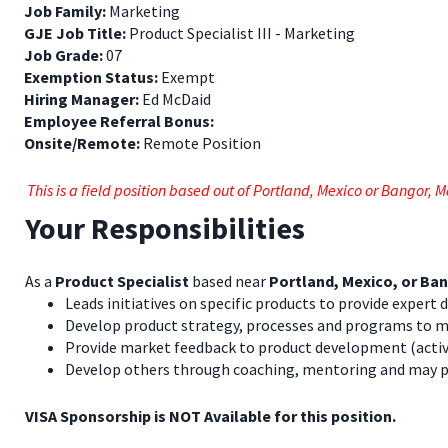
Job Family:
Marketing
GJE Job Title:
Product Specialist III - Marketing
Job Grade:
07
Exemption Status:
Exempt
Hiring Manager:
Ed McDaid
Employee Referral Bonus:
Onsite/Remote:
Remote Position
This is a field position based out of Portland, Mexico or Bangor, 
Your Responsibilities
As a
Product Specialist
based near
Portland, Mexico, or Ba
Leads initiatives on specific products to provide expert
Develop product strategy, processes and programs to 
Provide market feedback to product development (activit
Develop others through coaching, mentoring and may pr
VISA Sponsorship is NOT Available for this position.