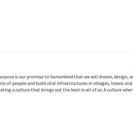
 purpose is our promise to humankind that we will dream, design, a
ns of people and build vital infrastructures in villages, towns and
ng a culture that brings out the best in all of us. A culture where