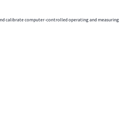
m and calibrate computer-controlled operating and measuring