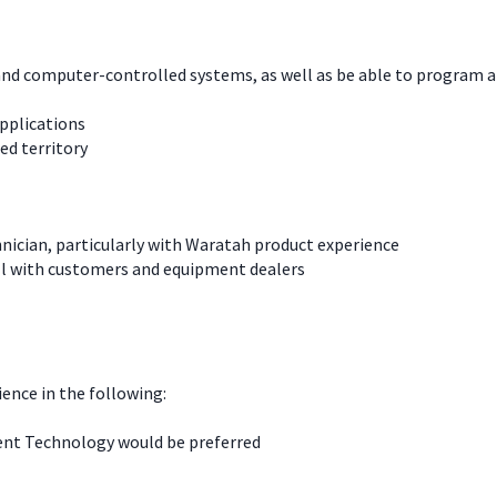
l, and computer-controlled systems, as well as be able to progra
pplications
ned territory
nician, particularly with Waratah product experience
ll with customers and equipment dealers
ience in the following:
ment Technology would be preferred