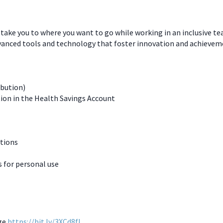
 take you to where you want to go while working in an inclusive t
dvanced tools and technology that foster innovation and achievem
ibution)
ion in the Health Savings Account
ations
for personal use
age
https://bit.ly/3XCd8fL