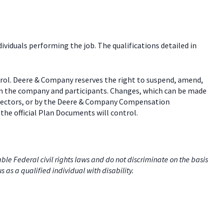
dividuals performing the job. The qualifications detailed in
trol. Deere & Company reserves the right to suspend, amend,
een the company and participants. Changes, which can be made
 directors, or by the Deere & Company Compensation
the official Plan Documents will control.
e Federal civil rights laws and do not discriminate on the basis
us as a qualified individual with disability.