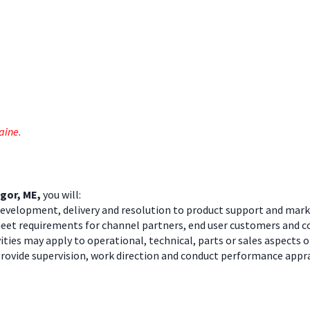
Maine.
ngor, ME
,
you will:
 development, delivery and resolution to product support and mark
meet requirements for channel partners, end user customers and
ies may apply to operational, technical, parts or sales aspects o
ovide supervision, work direction and conduct performance appra