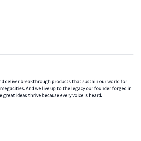
nd deliver breakthrough products that sustain our world for
 megacities. And we live up to the legacy our founder forged in
 great ideas thrive because every voice is heard.