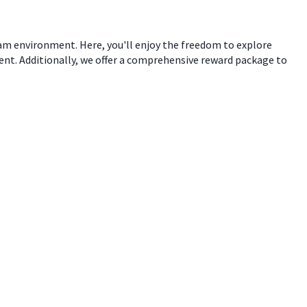
eam environment. Here, you'll enjoy the freedom to explore
ent. Additionally, we offer a comprehensive reward package to