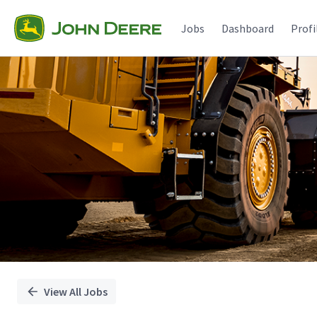
Single
Position
Jobs
Dashboard
Profi
View All Jobs