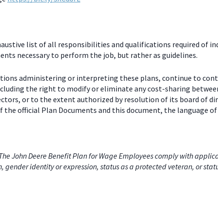
stive list of all responsibilities and qualifications required of in
nts necessary to perform the job, but rather as guidelines.
ctions administering or interpreting these plans, continue to con
including the right to modify or eliminate any cost-sharing betw
ectors, or to the extent authorized by resolution of its board of
 the official Plan Documents and this document, the language of 
he John Deere Benefit Plan for Wage Employees comply with applicabl
on, gender identity or expression, status as a protected veteran, or stat