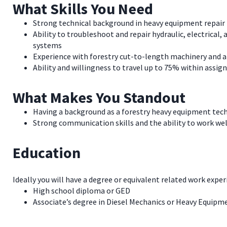
What Skills You Need
Strong technical background in heavy equipment repair
Ability to troubleshoot and repair hydraulic, electrica
systems
Experience with forestry cut-to-length machinery and a
Ability and willingness to travel up to 75% within assig
What Makes You Standout
Having a background as a forestry heavy equipment tech
Strong communication skills and the ability to work we
Education
Ideally you will have a degree or equivalent related work exper
High school diploma or GED
Associate’s degree in Diesel Mechanics or Heavy Equip