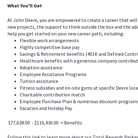
What You'll Get
At John Deere, you are empowered to create a career that will
new projects, the support to think outside the box and the a
help you get started on your new career path, including:
Flexible work arrangements
Highly competitive base pay
Savings & Retirement benefits (401K and Defined Contr
Healthcare benefits with a generous company contribut
Adoption assistance
Employee Assistance Programs
Tuition assistance
Fitness subsidies and on-site gyms at specific Deere loc
Charitable contribution match
Employee Purchase Plan & numerous discount programs 
Vacation and Holiday Pay
$77,628.00 - $116,436.00 + Benefits
Follow this link to learn more about our Total Rewards Pack