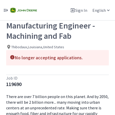
Single
Position
Sign In
English
View All Jobs
Manufacturing Engineer -
Machining and Fab
Thibodaux,Louisiana,United States
No longer accepting applications.
Job ID
119690
There are over 7 billion people on this planet. And by 2050,
there will be 2 billion more... many moving into urban
centers at an unprecedented rate. Making sure there is
enough food, fiber and infrastructure for our rapidly