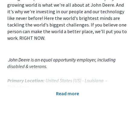
growing world is what we're all about at John Deere. And
it's why we're investing in our people and our technology
like never before! Here the world's brightest minds are
tackling the world's biggest challenges. If you believe one
person can make the world a better place, we'll put you to
work. RIGHT NOW.
John Deere is an equal opportunity employer, including
disabled & veterans.
Primary Location:
United States (US) - Louisiana -
Thibodaux
Read more
Function:
Factory Engineering (CA)
Title:
Manufacturing Engineer - Machining and Fab - 119690
Onsite/Remote:
Onsite Position
Your Responsibilities
As a
MANUFACTURING ENGINEERING SUPERVISOR
for