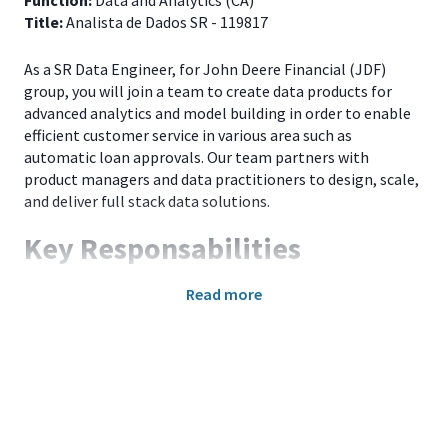
Function:
Data and Analytics (CA)
Title:
Analista de Dados SR - 119817
As a SR Data Engineer, for John Deere Financial (JDF)
group, you will join a team to create data products for
advanced analytics and model building in order to enable
efficient customer service in various area such as
automatic loan approvals. Our team partners with
product managers and data practitioners to design, scale,
and deliver full stack data solutions.
Key Responsabilities
Develop data model and data pipeline, build rest
Read more
APIs to provide data to downstream systems;
Perform debugging and fixing application issues,
root cause analysis and help in proactive/preventive
maintenance;
Perform code reviews, pair-programming and
establish test automation processes;
Lead efforts to minimize technical debt;