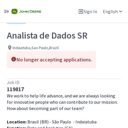
Single
Position
Sign In
English
View All Jobs
Hybrid
Analista de Dados SR
Indaiatuba,Sao Paulo,Brazil
No longer accepting applications.
Job ID
119817
We work to help life advance, and we are always looking
for innovative people who can contribute to our mission.
How about becoming part of our team?
Location:
Brasil (BR) - São Paulo - Indaiatuba