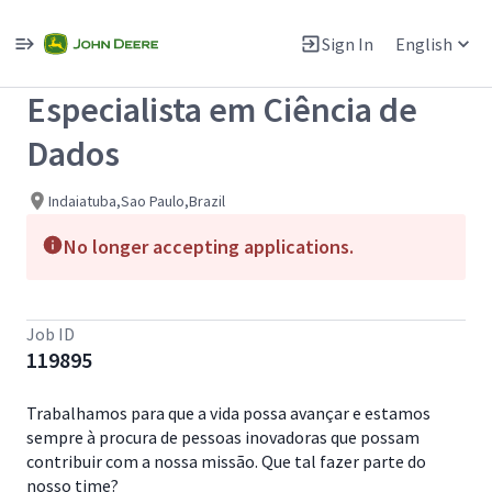
Single
Position
Sign In
English
View All Jobs
Especialista em Ciência de
Dados
Indaiatuba,Sao Paulo,Brazil
No longer accepting applications.
Job ID
119895
Trabalhamos para que a vida possa avançar e estamos
sempre à procura de pessoas inovadoras que possam
contribuir com a nossa missão. Que tal fazer parte do
nosso time?