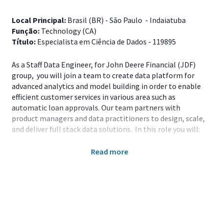
Local Principal:
Brasil (BR) - São Paulo - Indaiatuba
Função:
Technology (CA)
Título:
Especialista em Ciência de Dados - 119895
As a Staff Data Engineer, for John Deere Financial (JDF)
group, you will join a team to create data platform for
advanced analytics and model building in order to enable
efficient customer services in various area such as
automatic loan approvals. Our team partners with
product managers and data practitioners to design, scale,
and deliver full stack data solutions. In this role you will:
Main Responsibilities
Read more
Lead design review activities to verify and
demonstrate high-quality output for the JDF Data
Engineering products;
Provide technical guidance and coaching to team
members;