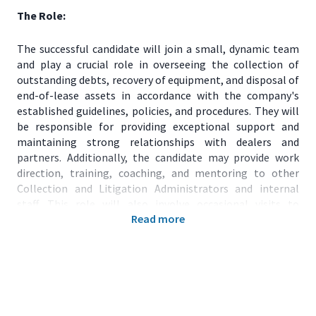
The Role:
The successful candidate will join a small, dynamic team
and play a crucial role in overseeing the collection of
outstanding debts, recovery of equipment, and disposal of
end-of-lease assets in accordance with the company's
established guidelines, policies, and procedures. They will
be responsible for providing exceptional support and
maintaining strong relationships with dealers and
partners. Additionally, the candidate may provide work
direction, training, coaching, and mentoring to other
Collection and Litigation Administrators and internal
staff. This role will also involve occasional visits to
Read more
customers and dealers.
Major Duties:
Manage and monitor accounts to identify overdue
payments.
Prepare documents related to collections and
litigation.