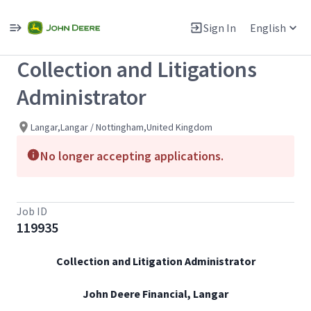
Single
Position
Sign In
English
View All Jobs
Collection and Litigations
Administrator
Langar,Langar / Nottingham,United Kingdom
No longer accepting applications.
Job ID
119935
Collection and Litigation Administrator
John Deere Financial, Langar