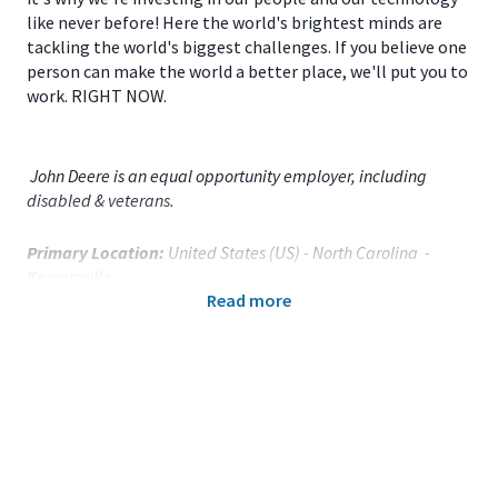
like never before! Here the world's brightest minds are
tackling the world's biggest challenges. If you believe one
person can make the world a better place, we'll put you to
work. RIGHT NOW.
John Deere is an equal opportunity employer, including
disabled & veterans.
Primary Location:
United States (US) - North Carolina -
Kernersville
Read more
Function:
Communications (CA)
Title:
Communications Supervisor - 120387
Onsite/Remote:
Onsite Position
Your Responsibilities
As a
Communications Supervisor
for
John Deere
Kernersville (Main Campus)
located in
Kernersville, NC
,