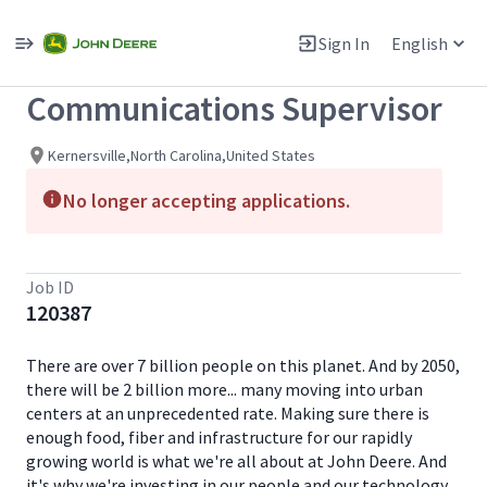
Single
Position
Sign In
English
View All Jobs
Communications Supervisor
Kernersville,North Carolina,United States
No longer accepting applications.
Job ID
120387
There are over 7 billion people on this planet. And by 2050,
there will be 2 billion more... many moving into urban
centers at an unprecedented rate. Making sure there is
enough food, fiber and infrastructure for our rapidly
growing world is what we're all about at John Deere. And
it's why we're investing in our people and our technology