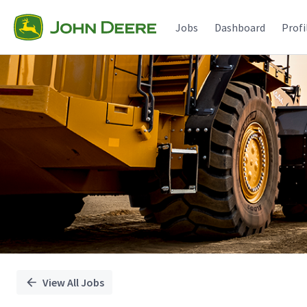
Single
Position
Jobs
Dashboard
Profi
View All Jobs