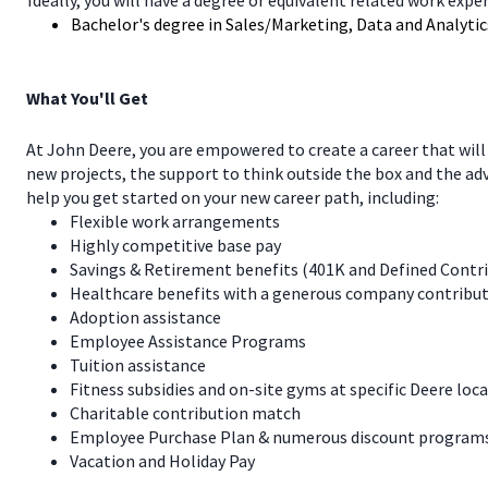
Ideally, you will have a degree or equivalent related work expe
Bachelor's degree in Sales/Marketing, Data and Analytics
What You'll Get
At John Deere, you are empowered to create a career that will
new projects, the support to think outside the box and the a
help you get started on your new career path, including:
Flexible work arrangements
Highly competitive base pay
Savings & Retirement benefits (401K and Defined Contr
Healthcare benefits with a generous company contribut
Adoption assistance
Employee Assistance Programs
Tuition assistance
Fitness subsidies and on-site gyms at specific Deere loc
Charitable contribution match
Employee Purchase Plan & numerous discount programs 
Vacation and Holiday Pay