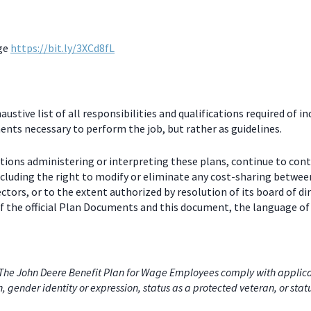
age
https://bit.ly/3XCd8fL
stive list of all responsibilities and qualifications required of in
nts necessary to perform the job, but rather as guidelines.
ctions administering or interpreting these plans, continue to con
including the right to modify or eliminate any cost-sharing betw
ectors, or to the extent authorized by resolution of its board of
 the official Plan Documents and this document, the language of 
he John Deere Benefit Plan for Wage Employees comply with applicabl
on, gender identity or expression, status as a protected veteran, or stat