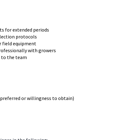
s for extended periods
llection protocols
or field equipment
professionally with growers
k to the team
preferred or willingness to obtain)