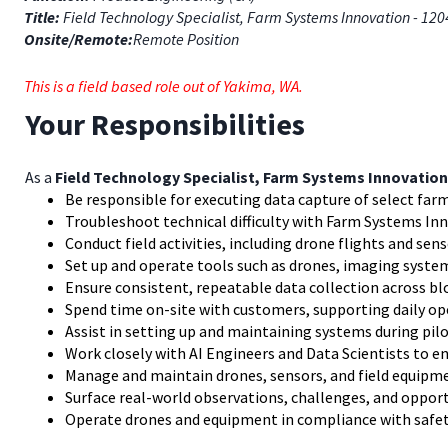
Title:
Field Technology Specialist, Farm Systems Innovation - 12
Onsite/Remote:
Remote Position
This is a field based role out of Yakima, WA.
Your Responsibilities
As a
Field Technology Specialist, Farm Systems Innovation
Be responsible for executing data capture of select farm
Troubleshoot technical difficulty with Farm Systems I
Conduct field activities, including drone flights and sen
Set up and operate tools such as drones, imaging syst
Ensure consistent, repeatable data collection across bl
Spend time on-site with customers, supporting daily op
Assist in setting up and maintaining systems during pilo
Work closely with AI Engineers and Data Scientists to e
Manage and maintain drones, sensors, and field equipme
Surface real-world observations, challenges, and oppo
Operate drones and equipment in compliance with safet