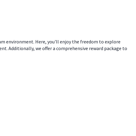
eam environment. Here, you'll enjoy the freedom to explore
ent. Additionally, we offer a comprehensive reward package to