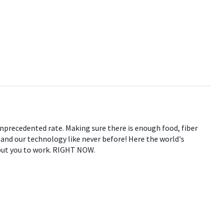
 unprecedented rate. Making sure there is enough food, fiber
e and our technology like never before! Here the world's
 put you to work. RIGHT NOW.