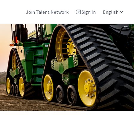
Join Talent Network
Sign In
English