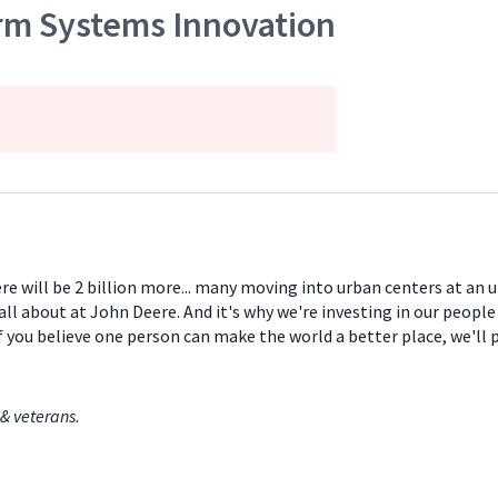
arm Systems Innovation
ere will be 2 billion more... many moving into urban centers at an
all about at John Deere. And it's why we're investing in our peopl
If you believe one person can make the world a better place, we'll
& veterans.