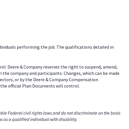
dividuals performing the job. The qualifications detailed in
trol. Deere & Company reserves the right to suspend, amend,
een the company and participants. Changes, which can be made
 directors, or by the Deere & Company Compensation
the official Plan Documents will control.
e Federal civil rights laws and do not discriminate on the basis
us as a qualified individual with disability.