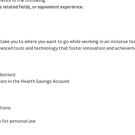
rience in the following:
 related fields, or equivalent experience.
 take you to where you want to go while working in an inclusive t
dvanced tools and technology that foster innovation and achievem
ibution)
ion in the Health Savings Account
ations
for personal use