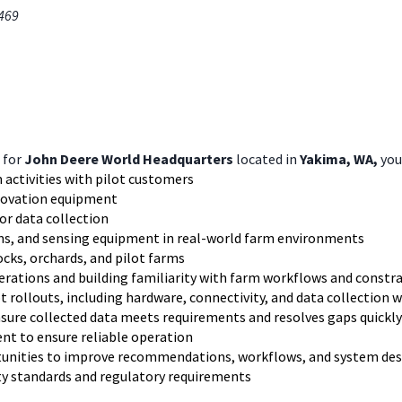
0469
for
John Deere World Headquarters
located in
Yakima, WA,
you 
 activities with pilot customers
nnovation equipment
sor data collection
ems, and sensing equipment in real-world farm environments
ocks, orchards, and pilot farms
erations and building familiarity with farm workflows and constr
t rollouts, including hardware, connectivity, and data collection 
nsure collected data meets requirements and resolves gaps quickly
nt to ensure reliable operation
rtunities to improve recommendations, workflows, and system de
y standards and regulatory requirements