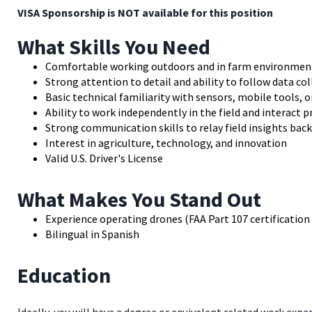
VISA Sponsorship is NOT available for this position
What Skills You Need
Comfortable working outdoors and in farm environment
Strong attention to detail and ability to follow data co
Basic technical familiarity with sensors, mobile tools, 
Ability to work independently in the field and interact 
Strong communication skills to relay field insights bac
Interest in agriculture, technology, and innovation
Valid U.S. Driver's License
What Makes You Stand Out
Experience operating drones (FAA Part 107 certification 
Bilingual in Spanish
Education