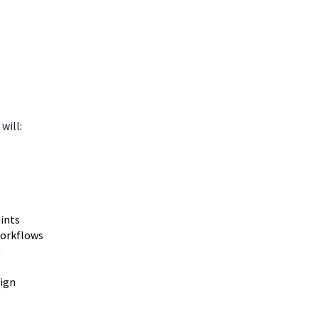
will:
aints
workflows
sign