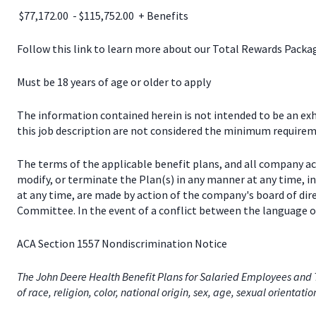
$77,172.00 - $115,752.00 + Benefits
Follow this link to learn more about our Total Rewards Pack
Must be 18 years of age or older to apply
The information contained herein is not intended to be an exhau
this job description are not considered the minimum requireme
The terms of the applicable benefit plans, and all company a
modify, or terminate the Plan(s) in any manner at any time, 
at any time, are made by action of the company's board of dir
Committee. In the event of a conflict between the language of
ACA Section 1557 Nondiscrimination Notice
The John Deere Health Benefit Plans for Salaried Employees and T
of race, religion, color, national origin, sex, age, sexual orientati