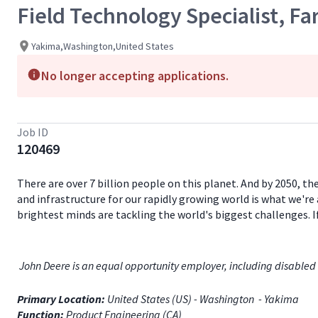
Field Technology Specialist, F
Yakima,Washington,United States
No longer accepting applications.
Job ID
120469
There are over 7 billion people on this planet. And by 2050, th
and infrastructure for our rapidly growing world is what we're 
brightest minds are tackling the world's biggest challenges. 
John Deere is an equal opportunity employer, including disabled 
Primary Location:
United States (US) - Washington - Yakima
Function:
Product Engineering (CA)