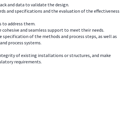
ck and data to validate the design.
rds and specifications and the evaluation of the effectiveness
s to address them.
e cohesive and seamless support to meet their needs.
e specification of the methods and process steps, as well as
 and process systems.
tegrity of existing installations or structures, and make
ulatory requirements.