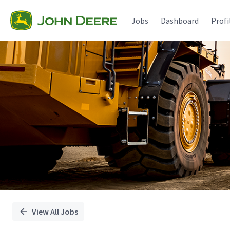
Single
Position
Jobs
Dashboard
Profi
View All Jobs