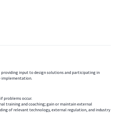
 providing input to design solutions and participating in
re implementation.
if problems occur.
al training and coaching; gain or maintain external
ding of relevant technology, external regulation, and industry