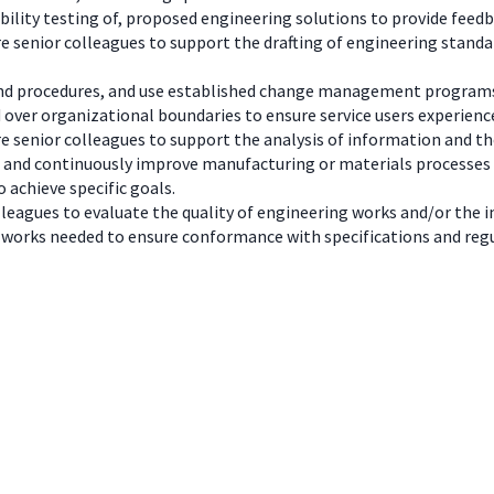
lity testing of, proposed engineering solutions to provide feedba
re senior colleagues to support the drafting of engineering standa
 and procedures, and use established change management program
 over organizational boundaries to ensure service users experienc
re senior colleagues to support the analysis of information and th
n and continuously improve manufacturing or materials processes
achieve specific goals.
lleagues to evaluate the quality of engineering works and/or the in
works needed to ensure conformance with specifications and reg