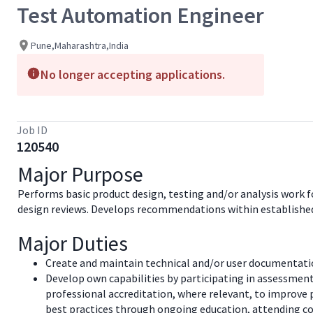
Test Automation Engineer
Pune,Maharashtra,India
No longer accepting applications.
Job ID
120540
Major Purpose
Performs basic product design, testing and/or analysis work fo
design reviews. Develops recommendations within established 
Major Duties
Create and maintain technical and/or user documentation
Develop own capabilities by participating in assessment
professional accreditation, where relevant, to improve 
best practices through ongoing education, attending co