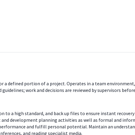
r a defined portion of a project. Operates in a team environment,
guidelines; work and decisions are reviewed by supervisors befo
 to a high standard, and back up files to ensure instant recovery 
 and development planning activities as well as formal and inform
performance and fulfill personal potential. Maintain an understan
nferences, and reading specialist media.