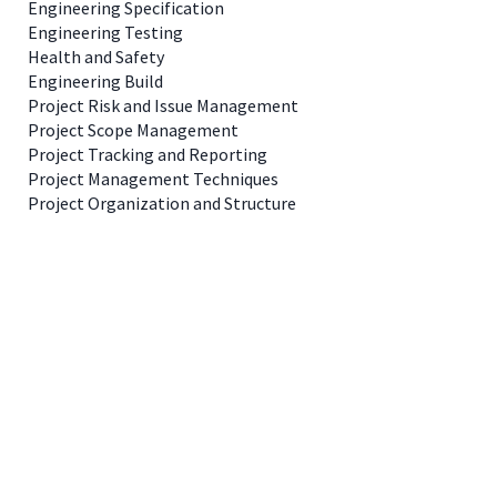
Engineering Specification
Engineering Testing
Health and Safety
Engineering Build
Project Risk and Issue Management
Project Scope Management
Project Tracking and Reporting
Project Management Techniques
Project Organization and Structure