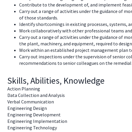
Contribute to the development of, and implement feasibi
Carry out a range of activities under the guidance of mo
of those standards.
Identify shortcomings in existing processes, systems,
Work collaboratively with other professional teams and
Carry out a range of activities under the guidance of mo
the plant, machinery, and equipment, required to desig
Work within an established project management plan to 
Carry out inspections under the supervision of senior co
recommendations to senior colleagues on the remedial 
Skills, Abilities, Knowledge
Action Planning
Data Collection and Analysis
Verbal Communication
Engineering Design
Engineering Development
Engineering Implementation
Engineering Technology