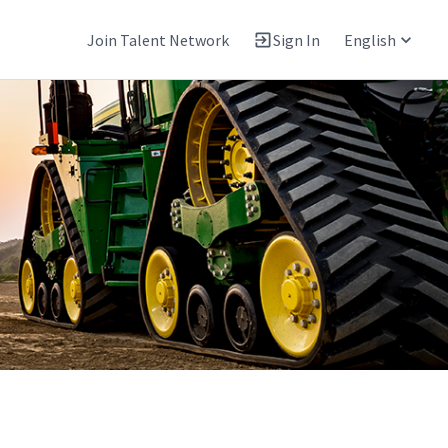
Join Talent Network
Sign In
English