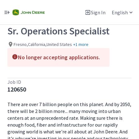
Single
Position
Sign In
English
View All Jobs
Sr. Operations Specialist
Fresno,California,United States
+1 more
No longer accepting applications.
Job ID
120650
There are over 7 billion people on this planet. And by 2050,
there will be 2 billion more... many moving into urban
centers at an unprecedented rate. Making sure there is
enough food, fiber and infrastructure for our rapidly
growing world is what we're all about at John Deere. And
it's why we're investing in our people and our technology