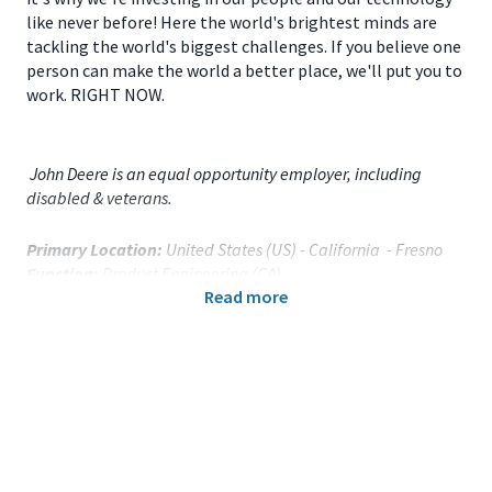
like never before! Here the world's brightest minds are
tackling the world's biggest challenges. If you believe one
person can make the world a better place, we'll put you to
work. RIGHT NOW.
John Deere is an equal opportunity employer, including
disabled & veterans.
Primary Location:
United States (US) - California - Fresno
Function:
Product Engineering (CA)
Read more
Title:
Sr. Operations Specialist - 120650
Onsite/Remote:
Onsite Position
Your Responsibilities
As a
Sr. Operations Specialist
for
John Deere
located
in
Fresno, CA
you will:
Conduct autonomous vehicle data collection