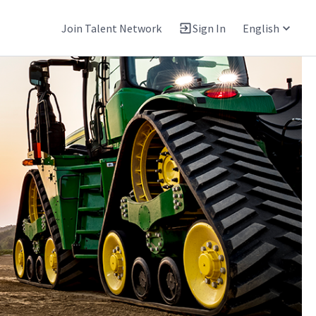
Join Talent Network
Sign In
English