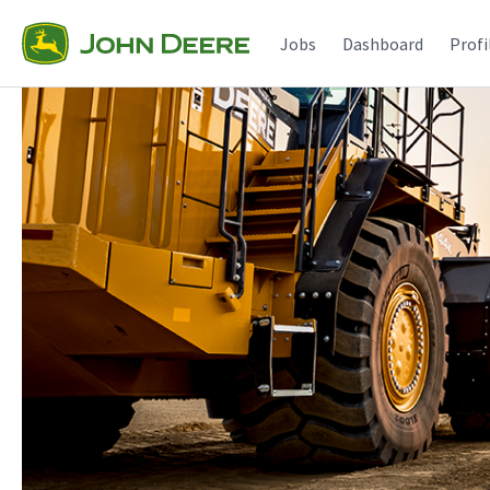
Jobs
Dashboard
Profi
Single
Position