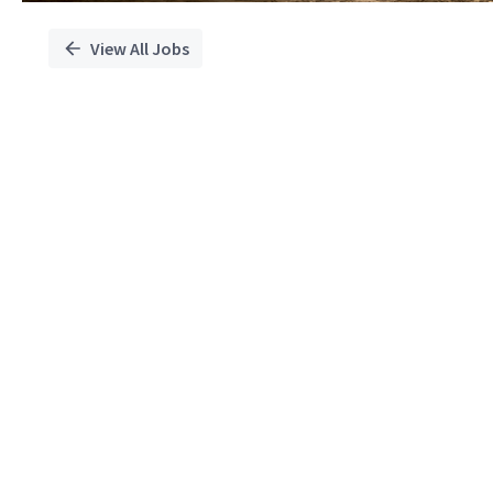
View All Jobs