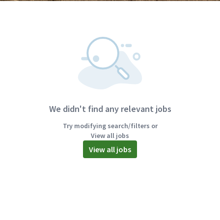
We didn't find any relevant jobs
Try modifying search/filters or
View all jobs
View all jobs