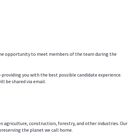
e the opportunity to meet members of the team during the
o providing you with the best possible candidate experience.
ill be shared via email.
n agriculture, construction, forestry, and other industries. Our
 preserving the planet we call home.