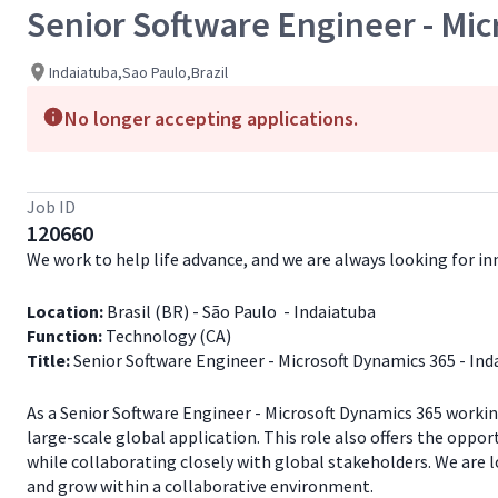
Senior Software Engineer - Mic
Indaiatuba,Sao Paulo,Brazil
No longer accepting applications.
Job ID
120660
We work to help life advance, and we are always looking for 
Location:
Brasil (BR) - São Paulo - Indaiatuba
Function:
Technology (CA)
Title:
Senior Software Engineer - Microsoft Dynamics 365 - Ind
As a Senior Software Engineer - Microsoft Dynamics 365 worki
large-scale global application. This role also offers the oppo
while collaborating closely with global stakeholders. We are 
and grow within a collaborative environment.