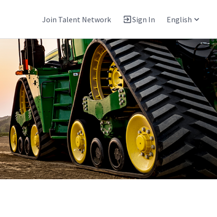
Join Talent Network
Sign In
English