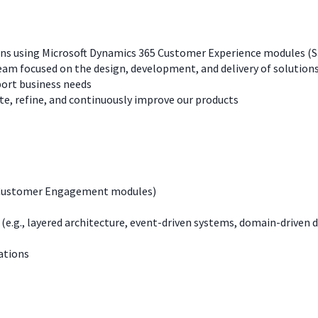
ons using Microsoft Dynamics 365 Customer Experience modules (Sa
eam focused on the design, development, and delivery of solution
ort business needs
, refine, and continuously improve our products
 (Customer Engagement modules)
(e.g., layered architecture, event-driven systems, domain-driven 
ations