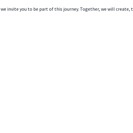
e invite you to be part of this journey. Together, we will create, 
Brazil