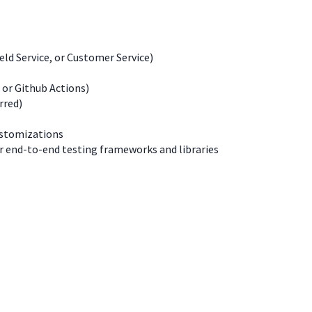
ld Service, or Customer Service)
 or Github Actions)
rred)
ustomizations
r end-to-end testing frameworks and libraries