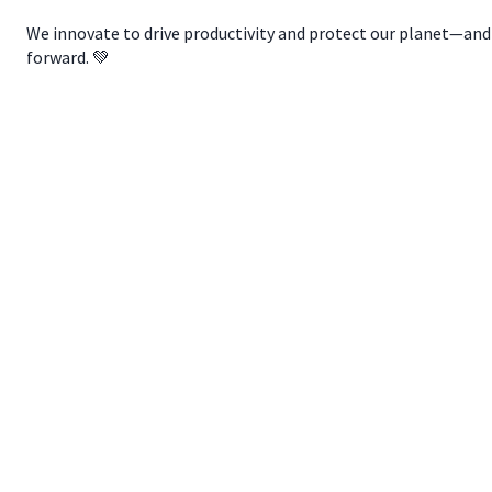
We innovate to drive productivity and protect our planet—and w
forward. 💚