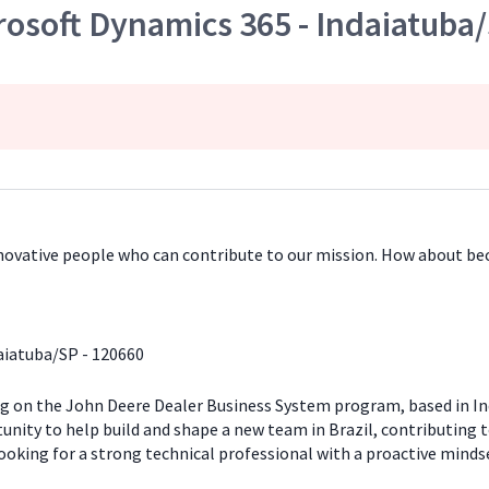
rosoft Dynamics 365 - Indaiatuba
innovative people who can contribute to our mission. How about b
aiatuba/SP - 120660
ng on the John Deere Dealer Business System program, based in Ind
rtunity to help build and shape a new team in Brazil, contributing
looking for a strong technical professional with a proactive minds