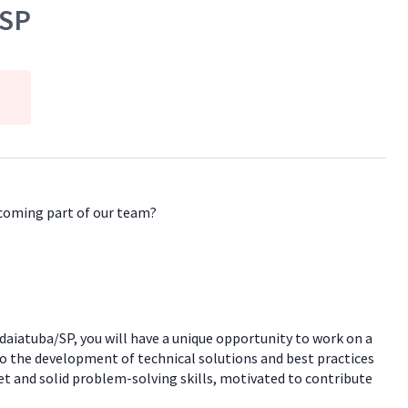
/SP
ecoming part of our team?
aiatuba/SP, you will have a unique opportunity to work on a
 to the development of technical solutions and best practices
et and solid problem-solving skills, motivated to contribute