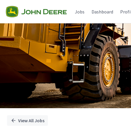
Single
Position
Jobs
Dashboard
Profi
View All Jobs