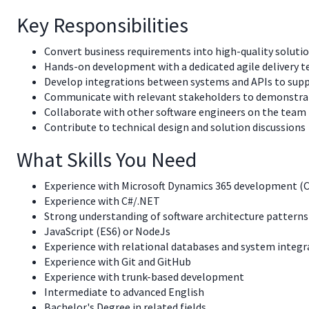
Key Responsibilities
Convert business requirements into high-quality soluti
Hands-on development with a dedicated agile delivery t
Develop integrations between systems and APIs to supp
Communicate with relevant stakeholders to demonstrate
Collaborate with other software engineers on the team
Contribute to technical design and solution discussions
What Skills You Need
Experience with Microsoft Dynamics 365 development
Experience with C#/.NET
Strong understanding of software architecture patterns 
JavaScript (ES6) or NodeJs
Experience with relational databases and system integr
Experience with Git and GitHub
Experience with trunk-based development
Intermediate to advanced English
Bachelor's Degree in related fields