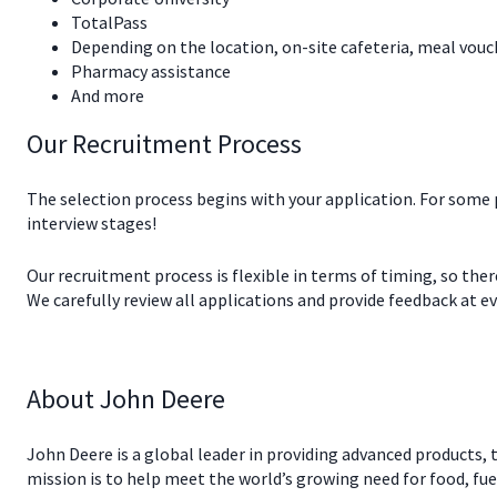
TotalPass
Depending on the location, on-site cafeteria, meal vouc
Pharmacy assistance
And more
Our Recruitment Process
The selection process begins with your application. For some
interview stages!
Our recruitment process is flexible in terms of timing, so the
We carefully review all applications and provide feedback at eve
About John Deere
John Deere is a global leader in providing advanced products, t
mission is to help meet the world’s growing need for food, fue