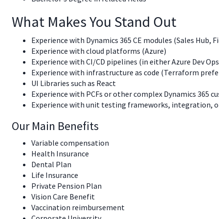
What Makes You Stand Out
Experience with Dynamics 365 CE modules (Sales Hub, Fie
Experience with cloud platforms (Azure)
Experience with CI/CD pipelines (in either Azure Dev Ops
Experience with infrastructure as code (Terraform prefe
UI Libraries such as React
Experience with PCFs or other complex Dynamics 365 c
Experience with unit testing frameworks, integration, o
Our Main Benefits
Variable compensation
Health Insurance
Dental Plan
Life Insurance
Private Pension Plan
Vision Care Benefit
Vaccination reimbursement
Corporate University