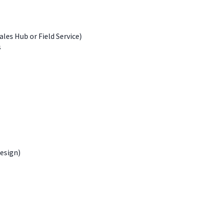
les Hub or Field Service)
s
design)