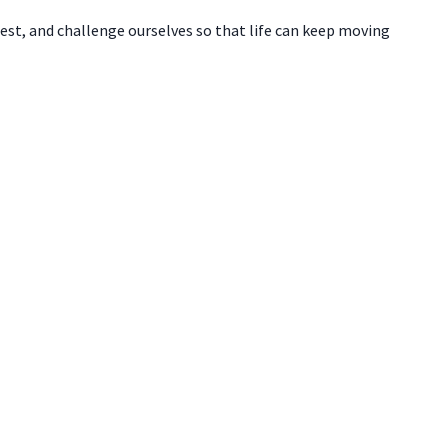
test, and challenge ourselves so that life can keep moving