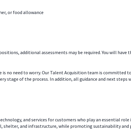
her, or food allowance
 positions, additional assessments may be required. You will hav
re is no need to worry. Our Talent Acquisition team is committed t
ry stage of the process. In addition, all guidance and next steps w
echnology, and services for customers who play an essential role i
l, shelter, and infrastructure, while promoting sustainability and