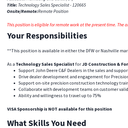
Title:
Technology Sales Specialist - 120665
Onsite/Remote:
Remote Position
This position is eligible for remote work at the present time. Th
Your Responsibilities
**This position is available in either the DFW or Nashville ma
As a
Technology Sales Specialist
for
JD Construction & For
Support John Deere C&F Dealers in the sales and suppo
Drive dealer development and engagement for Precisio
Support on-site precision construction technology trai
Collaborate with development teams on customer valid
Ability and willingness to travel up to 75%
VISA Sponsorship is NOT available for this position
What Skills You Need