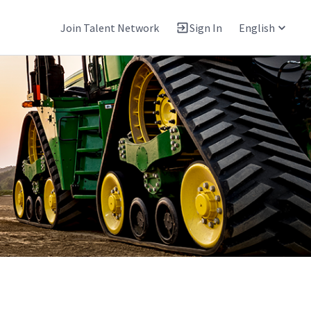
Join Talent Network
Sign In
English