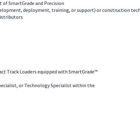
t of SmartGrade and Precision
elopment, deployment, training, or support) or construction tec
istributors
pact Track Loaders equipped with SmartGrade™
ecialist, or Technology Specialist within the