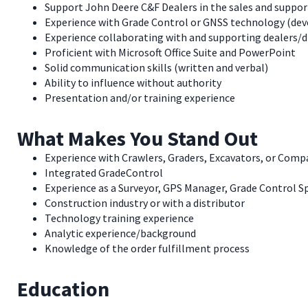
Support John Deere C&F Dealers in the sales and suppor
Experience with Grade Control or GNSS technology (dev
Experience collaborating with and supporting dealers/d
Proficient with Microsoft Office Suite and PowerPoint
Solid communication skills (written and verbal)
Ability to influence without authority
Presentation and/or training experience
What Makes You Stand Out
Experience with Crawlers, Graders, Excavators, or Com
Integrated GradeControl
Experience as a Surveyor, GPS Manager, Grade Control Sp
Construction industry or with a distributor
Technology training experience
Analytic experience/background
Knowledge of the order fulfillment process
Education