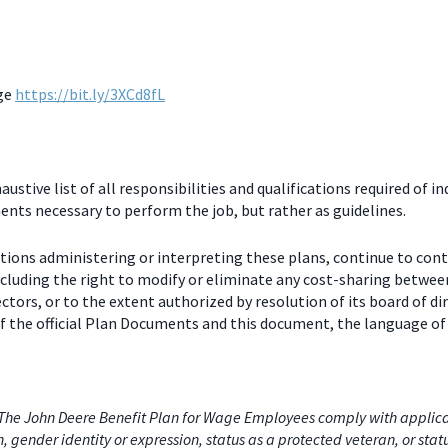
age
https://bit.ly/3XCd8fL
stive list of all responsibilities and qualifications required of in
nts necessary to perform the job, but rather as guidelines.
ctions administering or interpreting these plans, continue to con
including the right to modify or eliminate any cost-sharing betw
ectors, or to the extent authorized by resolution of its board of
 the official Plan Documents and this document, the language of 
he John Deere Benefit Plan for Wage Employees comply with applicabl
on, gender identity or expression, status as a protected veteran, or stat