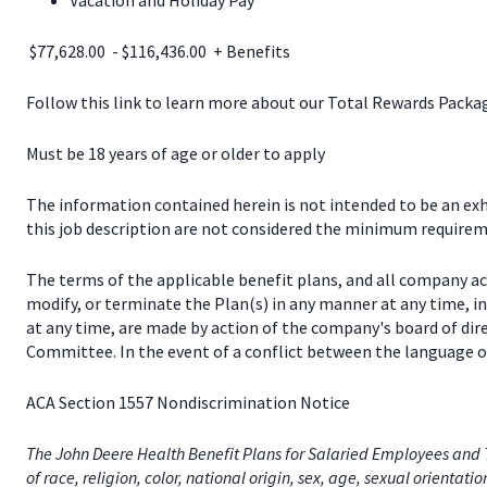
Vacation and Holiday Pay
$77,628.00 - $116,436.00 + Benefits
Follow this link to learn more about our Total Rewards Pack
Must be 18 years of age or older to apply
The information contained herein is not intended to be an exhau
this job description are not considered the minimum requireme
The terms of the applicable benefit plans, and all company a
modify, or terminate the Plan(s) in any manner at any time, 
at any time, are made by action of the company's board of dir
Committee. In the event of a conflict between the language of
ACA Section 1557 Nondiscrimination Notice
The John Deere Health Benefit Plans for Salaried Employees and T
of race, religion, color, national origin, sex, age, sexual orientati