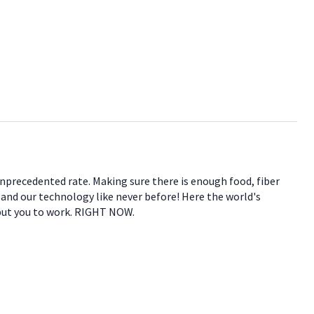
 unprecedented rate. Making sure there is enough food, fiber
e and our technology like never before! Here the world's
 put you to work. RIGHT NOW.