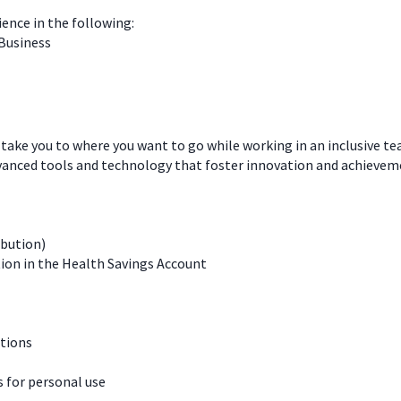
ience in the following:
 Business
 take you to where you want to go while working in an inclusive t
dvanced tools and technology that foster innovation and achievem
ibution)
ion in the Health Savings Account
ations
for personal use