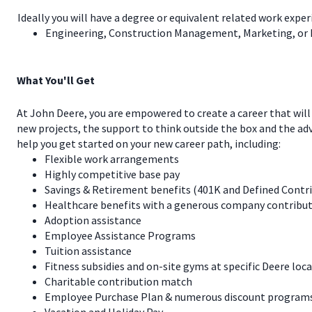
Ideally you will have a degree or equivalent related work exper
Engineering, Construction Management, Marketing, or
What You'll Get
At John Deere, you are empowered to create a career that will
new projects, the support to think outside the box and the a
help you get started on your new career path, including:
Flexible work arrangements
Highly competitive base pay
Savings & Retirement benefits (401K and Defined Contr
Healthcare benefits with a generous company contribut
Adoption assistance
Employee Assistance Programs
Tuition assistance
Fitness subsidies and on-site gyms at specific Deere loc
Charitable contribution match
Employee Purchase Plan & numerous discount programs 