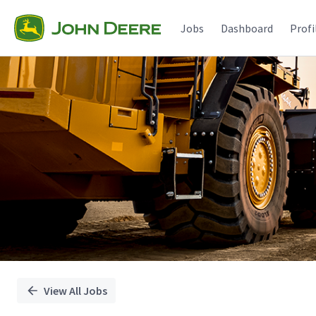
Single
Position
Jobs
Dashboard
Profi
View All Jobs