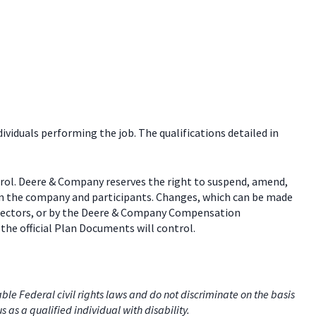
dividuals performing the job. The qualifications detailed in
trol. Deere & Company reserves the right to suspend, amend,
een the company and participants. Changes, which can be made
 directors, or by the Deere & Company Compensation
the official Plan Documents will control.
e Federal civil rights laws and do not discriminate on the basis
us as a qualified individual with disability.