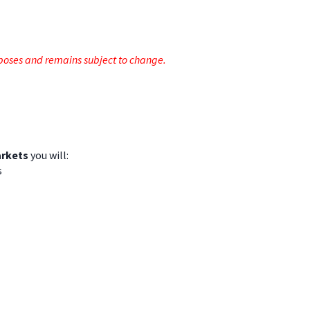
rposes and remains subject to change.
arkets
you will:
s