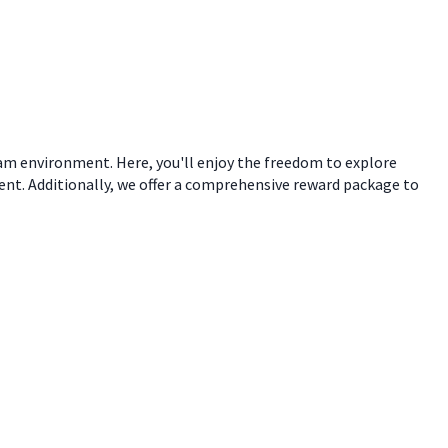
eam environment. Here, you'll enjoy the freedom to explore
ent. Additionally, we offer a comprehensive reward package to