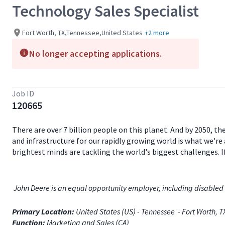
Technology Sales Specialist
Fort Worth, TX,Tennessee,United States
+2 more
No longer accepting applications.
Job ID
120665
There are over 7 billion people on this planet. And by 2050, th
and infrastructure for our rapidly growing world is what we're 
brightest minds are tackling the world's biggest challenges. 
John Deere is an equal opportunity employer, including disabled 
Primary Location:
United States (US) - Tennessee - Fort Worth, 
Function:
Marketing and Sales (CA)