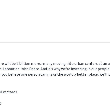
ere will be 2 billion more... many moving into urban centers at an
all about at John Deere. And it's why we're investing in our peopl
If you believe one person can make the world a better place, we'll
& veterans.
TX