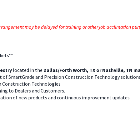
e arrangement may be delayed for training or other job acclimation pu
rkets**
estry
located in the
Dallas/Forth Worth, TX or Nashville, TN m
rt of SmartGrade and Precision Construction Technology solution
n Construction Technologies
ning to Dealers and Customers.
ation of new products and continuous improvement updates.