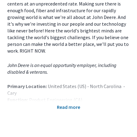
centers at an unprecedented rate. Making sure there is
enough food, fiber and infrastructure for our rapidly
growing world is what we're all about at John Deere. And
it's why we're investing in our people and our technology
like never before! Here the world's brightest minds are
tackling the world's biggest challenges. If you believe one
person can make the world a better place, we'll put you to
work. RIGHT NOW.
John Deere is an equal opportunity employer, including
disabled & veterans.
Primary Location:
United States (US) - North Carolina -
Cary
Function:
Product Engineering (CA)
Title:
Part-Time Student - Software Engineer, Embedded
Read more
OS - Cary, NC - 120700
Onsite/Remote:
Onsite Position
Note: Relocation assistance is not provided.