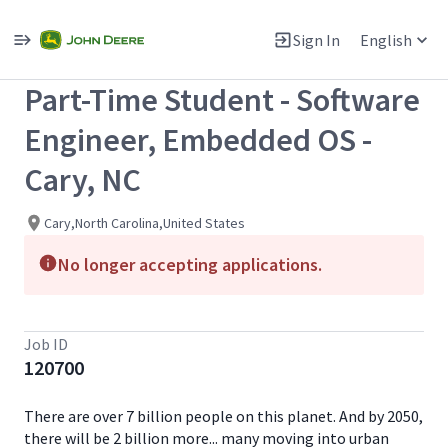
Single
Position
Sign In
English
View All Jobs
Part-Time Student - Software
Engineer, Embedded OS -
Cary, NC
Cary,North Carolina,United States
No longer accepting applications.
Job ID
120700
There are over 7 billion people on this planet. And by 2050,
there will be 2 billion more... many moving into urban