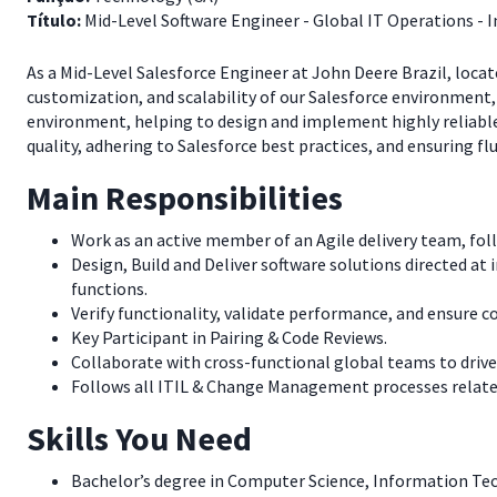
Título:
Mid-Level Software Engineer - Global IT Operations - 
As a Mid-Level Salesforce Engineer at John Deere Brazil, locat
customization, and scalability of our Salesforce environment, 
environment, helping to design and implement highly reliabl
quality, adhering to Salesforce best practices, and ensuring flu
Main Responsibilities
Work as an active member of an Agile delivery team, fol
Design, Build and Deliver software solutions directed at 
functions.
Verify functionality, validate performance, and ensure 
Key Participant in Pairing & Code Reviews.
Collaborate with cross-functional global teams to drive
Follows all ITIL & Change Management processes related
Skills You Need
Bachelor’s degree in Computer Science, Information Tech