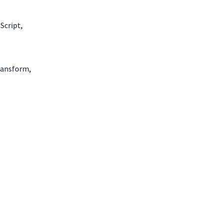
Script,
transform,