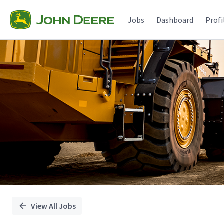
Single
Position
Jobs
Dashboard
Profi
View All Jobs