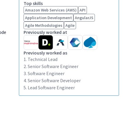
Top skills
Amazon Web Services (AWS)
API
Application Development
AngularJS
Agile Methodologies
Agile
ode
Previously worked at
Previously worked as
1. Technical Lead
2. Senior Software Engineer
3. Software Engineer
4. Senior Software Developer
5. Lead Software Engineer