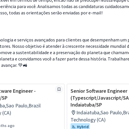
lexível em termos de tempo, então não se preocupe! Nossa equipe 
riência para você. Analisamos todas as candidaturas cuidadosam
so, todas as orientações serão enviadas por e-mail!
cnologia e serviços avançados para clientes que desempenham um 
etores. Nosso objetivo é atender à crescente necessidade mundial 
omove a sustentabilidade e a preservação do planeta que chamamo
laneta e convidamos você a fazer parte dessa história. Trabalha
a avançar. 💚🚜
tware Engineer -
Senior Software Engineer
a/SP
(Typescript/Javascript/SA
Indaiatuba/SP
ba,Sao Paulo,Brazil
Indaiatuba,Sao Paulo,Bra
 (CA)
Technology (CA)
nths ago
Hybrid