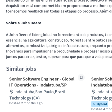
pessoas do time nas entrevistas! Nosso processo seletivo é f
Acquisition está comprometida em proporcionar a melhor expe
fornecemos feedback em todas as etapas do processo. Além dis
Sobre a John Deere
A John Deere é líder global no fornecimento de produtos, te
essencial na agricultura, construção, florestal entre outros s
alimentos, combustível, abrigo e infraestrutura, enquanto pr
Inovamos para impulsionar a produtividade e proteger nosso p
juntos para criar, testar, superar para que para que a vida poss
Similar jobs
Senior Software Engineer - Global
Senior Sof
IT Operations - Indaiatuba/SP
Indaiatub
Indaiatuba,Sao Paulo,Brazil
Indaiatu
Technology (CA)
Technology
Posted 2 months ago
Hybrid
Posted 4 mo