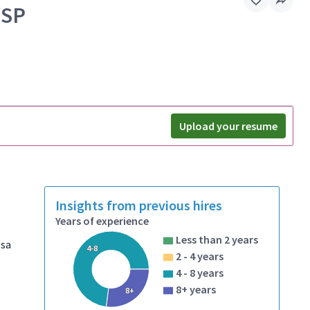
/SP
Upload your resume
Insights from previous hires
Years of experience
Less than 2 years
ssa
4-8
2 - 4 years
4 - 8 years
8+ years
8+