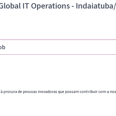
Global IT Operations - Indaiatuba
ob
à procura de pessoas inovadoras que possam contribuir com a no