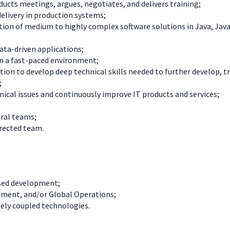
ucts meetings, argues, negotiates, and delivers training;
elivery in production systems;
tion of medium to highly complex software solutions in Java, Java
data-driven applications;
n a fast-paced environment;
tion to develop deep technical skills needed to further develop, 
;
chnical issues and continuously improve IT products and services;
ural teams;
irected team.
ased development;
ement, and/or Global Operations;
ely coupled technologies.