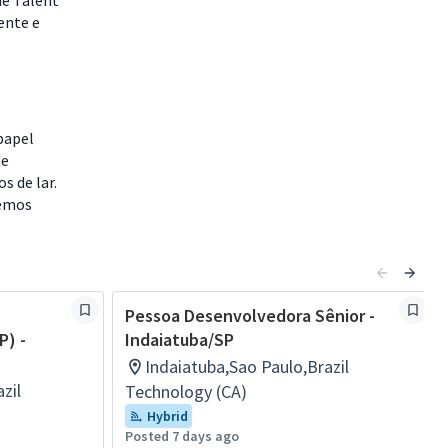
de Talent
ente e
papel
de
s de lar.
remos
Pessoa Desenvolvedora Sênior -
P) -
Indaiatuba/SP
Indaiatuba,Sao Paulo,Brazil
zil
Technology (CA)
Hybrid
Posted 7 days ago