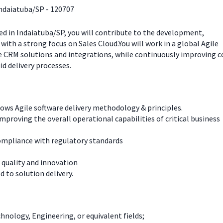
Indaiatuba/SP - 120707
ed in Indaiatuba/SP, you will contribute to the development,
with a strong focus on Sales Cloud.You will work in a global Agile
e CRM solutions and integrations, while continuously improving c
id delivery processes.
lows Agile software delivery methodology & principles.
improving the overall operational capabilities of critical business
compliance with regulatory standards
 quality and innovation
 to solution delivery.
nology, Engineering, or equivalent fields;