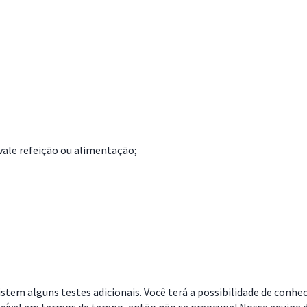
vale refeição ou alimentação;
stem alguns testes adicionais. Você terá a possibilidade de conhe