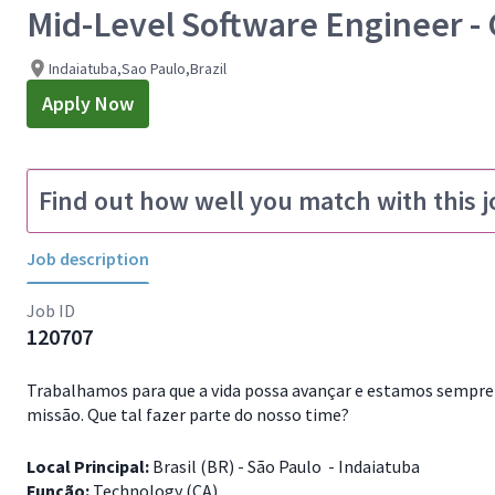
Mid-Level Software Engineer - 
Indaiatuba,Sao Paulo,Brazil
Apply Now
Find out how well you match with this j
Job description
Job ID
120707
Trabalhamos para que a vida possa avançar e estamos sempre 
missão. Que tal fazer parte do nosso time?
Local Principal:
Brasil (BR) - São Paulo - Indaiatuba
Função:
Technology (CA)