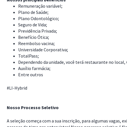
Remuneração variável;
Plano de Saúde;
Plano Odontológico;
Seguro de Vida;
Previdência Privada;
Benefício Ótica;
Reembolso vacina;
Universidade Corporativa;
TotalPass;
Dependendo da unidade, você terá restaurante no local, 
Auxílio farmácia;
Entre outros
#LI-Hybrid
Nosso Processo Seletivo
A seleção começa com a sua inscrição, para algumas vagas, exi