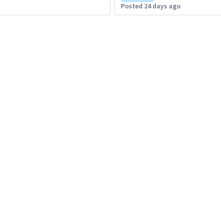
Posted 24 days ago
Brazil