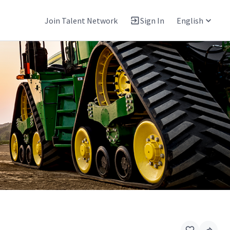
Join Talent Network
Sign In
English