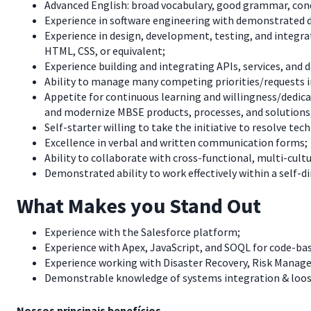
Advanced English: broad vocabulary, good grammar, cond
Experience in software engineering with demonstrated d
Experience in design, development, testing, and integra
HTML, CSS, or equivalent;
Experience building and integrating APIs, services, and 
Ability to manage many competing priorities/requests i
Appetite for continuous learning and willingness/dedica
and modernize MBSE products, processes, and solutions
Self-starter willing to take the initiative to resolve te
Excellence in verbal and written communication forms;
Ability to collaborate with cross-functional, multi-cult
Demonstrated ability to work effectively within a self-d
What Makes you Stand Out
Experience with the Salesforce platform;
Experience with Apex, JavaScript, and SOQL for code-b
Experience working with Disaster Recovery, Risk Manag
Demonstrable knowledge of systems integration & loos
Nossos principais benefícios